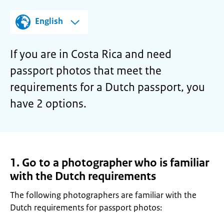
English
If you are in Costa Rica and need
passport photos that meet the
requirements for a Dutch passport, you
have 2 options.
1. Go to a photographer who is familiar
with the Dutch requirements
The following photographers are familiar with the
Dutch requirements for passport photos: