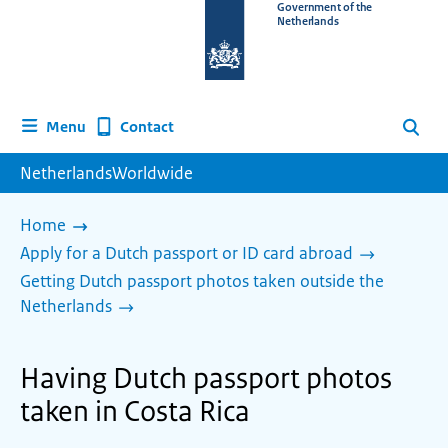
To
Government of the
Netherlands
the
homepage
of
www.netherlandsworldwide.nl
Contact
Menu
Search
NetherlandsWorldwide
Home
Apply for a Dutch passport or ID card abroad
Getting Dutch passport photos taken outside the
Netherlands
Having Dutch passport photos
taken in Costa Rica