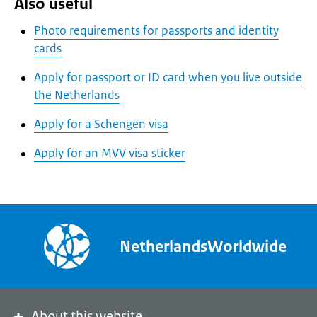
Also useful
Photo requirements for passports and identity
cards
Apply for passport or ID card when you live outside
the Netherlands
Apply for a Schengen visa
Apply for an MVV visa sticker
NetherlandsWorldwide
About this website