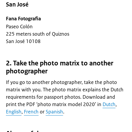
San José
Fana Fotografia
Paseo Colón
225 meters south of Quiznos
San José 10108
2. Take the photo matrix to another
photographer
If you go to another photographer, take the photo
matrix with you. The photo matrix explains the Dutch
requirements for passport photos. Download and
print the PDF ‘photo matrix model 2020’ in
Dutch
,
English
,
French
or
Spanish
.