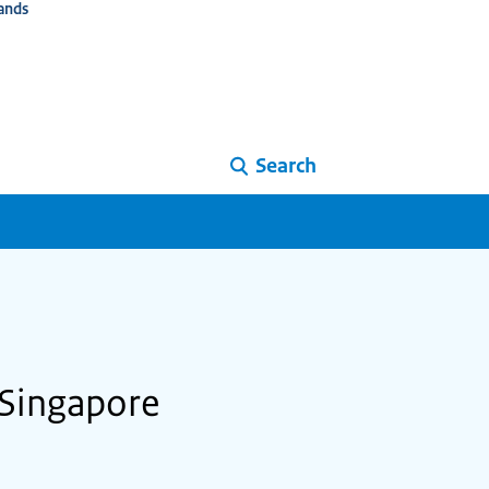
ands
Search
 Singapore