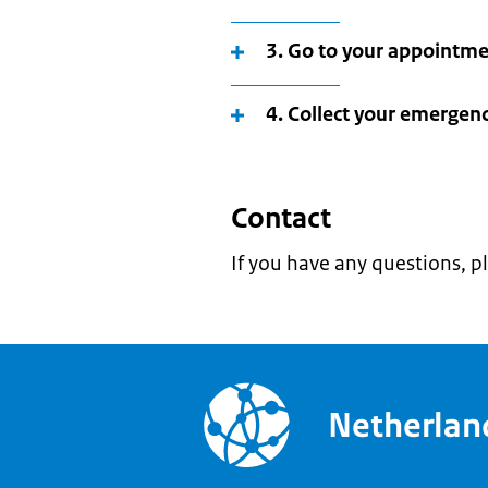
3. Go to your appointm
4. Collect your emergen
Contact
If you have any questions, p
Netherla