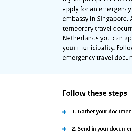
apply for an emergency
embassy in Singapore. 
temporary travel docum
Netherlands you can app
your municipality. Follo
emergency travel docu
Follow these steps
1. Gather your documen
2. Send in your docume