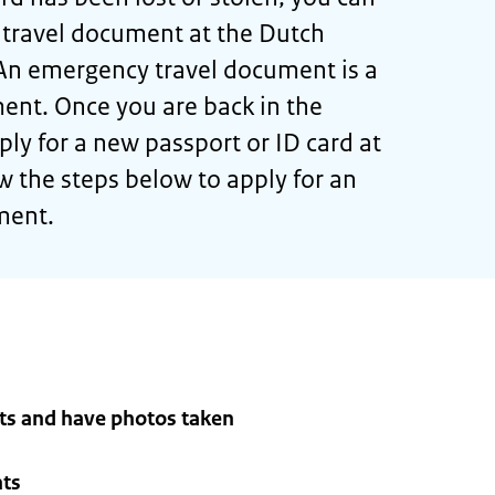
 travel document at the Dutch
An emergency travel document is a
ent. Once you are back in the
ly for a new passport or ID card at
w the steps below to apply for an
ment.
ts and have photos taken
nts