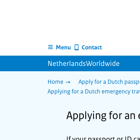
Menu
Contact
NetherlandsWorldwide
Home
Apply for a Dutch passp
Applying for a Dutch emergency tr
Applying for an
If your passport or ID c