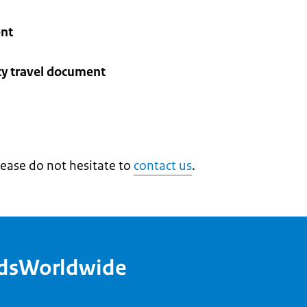
ent
cy travel document
lease do not hesitate to
contact us
.
ndsWorldwide