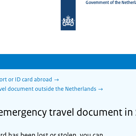
Government of the Netherl
To
the
homepage
of
www.netherlandsworldwide.nl
ort or ID card abroad
avel document outside the Netherlands
 emergency travel document in
ard has been lost or stolen, you can