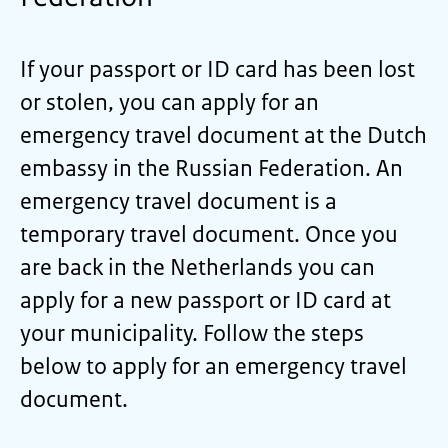
If your passport or ID card has been lost
or stolen, you can apply for an
emergency travel document at the Dutch
embassy in the Russian Federation. An
emergency travel document is a
temporary travel document. Once you
are back in the Netherlands you can
apply for a new passport or ID card at
your municipality. Follow the steps
below to apply for an emergency travel
document.