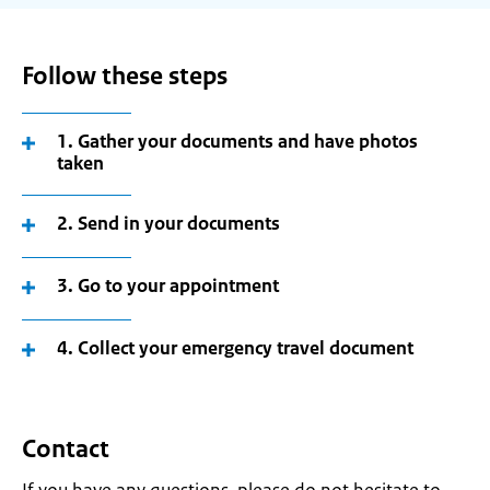
Follow these steps
1. Gather your documents and have photos
taken
2. Send in your documents
3. Go to your appointment
4. Collect your emergency travel document
Contact