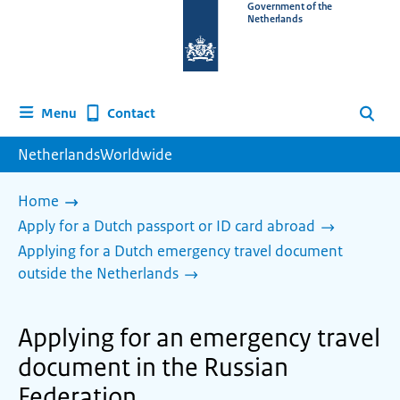
To
Government of the
Netherlands
the
homepage
of
www.netherlandsworldwide.nl
Contact
Menu
Search
NetherlandsWorldwide
Home
Apply for a Dutch passport or ID card abroad
Applying for a Dutch emergency travel document
outside the Netherlands
Applying for an emergency travel
document in the Russian
Federation