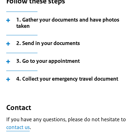
Follow these steps
1. Gather your documents and have photos
taken
2. Send in your documents
3. Go to your appointment
4. Collect your emergency travel document
Contact
If you have any questions, please do not hesitate to
contact us
.