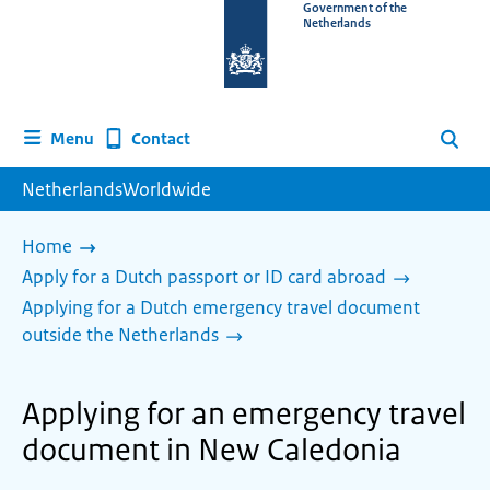
To
Government of the
Netherlands
the
homepage
of
www.netherlandsworldwide.nl
Contact
Menu
Search
NetherlandsWorldwide
Home
Apply for a Dutch passport or ID card abroad
Applying for a Dutch emergency travel document
outside the Netherlands
Applying for an emergency travel
document in New Caledonia