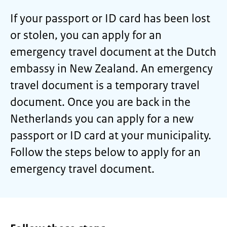
If your passport or ID card has been lost
or stolen, you can apply for an
emergency travel document at the Dutch
embassy in New Zealand. An emergency
travel document is a temporary travel
document. Once you are back in the
Netherlands you can apply for a new
passport or ID card at your municipality.
Follow the steps below to apply for an
emergency travel document.