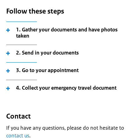
Follow these steps
1. Gather your documents and have photos
taken
2. Send in your documents
3. Go to your appointment
4. Collect your emergency travel document
Contact
If you have any questions, please do not hesitate to
contact us
.