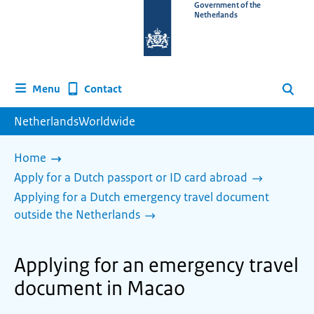
To
Government of the
Netherlands
the
homepage
of
www.netherlandsworldwide.nl
Contact
Menu
Search
NetherlandsWorldwide
Home
Apply for a Dutch passport or ID card abroad
Applying for a Dutch emergency travel document
outside the Netherlands
Applying for an emergency travel
document in Macao