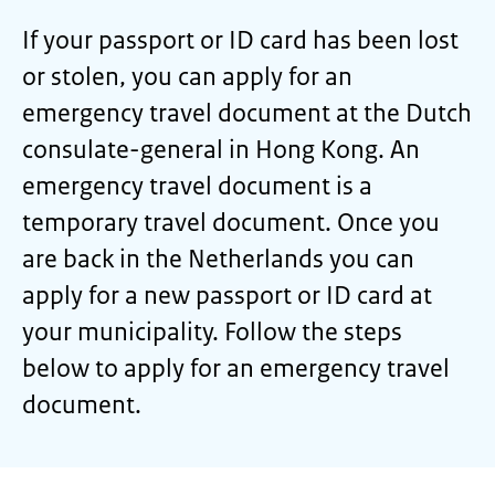
If your passport or ID card has been lost
or stolen, you can apply for an
emergency travel document at the Dutch
consulate-general in Hong Kong. An
emergency travel document is a
temporary travel document. Once you
are back in the Netherlands you can
apply for a new passport or ID card at
your municipality. Follow the steps
below to apply for an emergency travel
document.