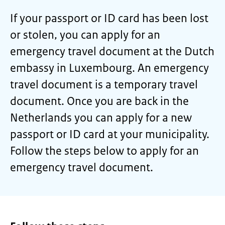
If your passport or ID card has been lost
or stolen, you can apply for an
emergency travel document at the Dutch
embassy in Luxembourg. An emergency
travel document is a temporary travel
document. Once you are back in the
Netherlands you can apply for a new
passport or ID card at your municipality.
Follow the steps below to apply for an
emergency travel document.