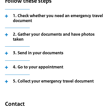
Follow these steps
1. Check whether you need an emergency travel
document
2. Gather your documents and have photos
taken
3. Send in your documents
4. Go to your appointment
5. Collect your emergency travel document
Contact