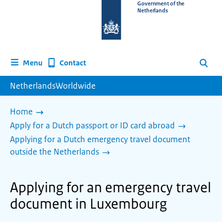
To
Government of the
Netherlands
the
homepage
of
www.netherlandsworldwide.nl
Contact
Menu
Search
NetherlandsWorldwide
Home
Apply for a Dutch passport or ID card abroad
Applying for a Dutch emergency travel document
outside the Netherlands
Applying for an emergency travel
document in Luxembourg