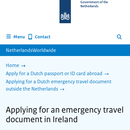
To
Government of the
Netherlands
the
homepage
of
www.netherlandsworldwide.nl
Contact
Menu
Search
NetherlandsWorldwide
Home
Apply for a Dutch passport or ID card abroad
Applying for a Dutch emergency travel document
outside the Netherlands
Applying for an emergency travel
document in Ireland