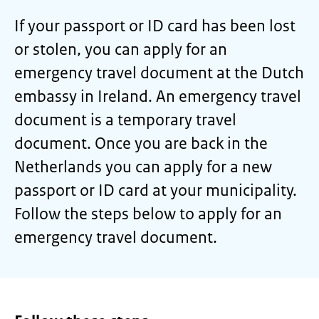
If your passport or ID card has been lost
or stolen, you can apply for an
emergency travel document at the Dutch
embassy in Ireland. An emergency travel
document is a temporary travel
document. Once you are back in the
Netherlands you can apply for a new
passport or ID card at your municipality.
Follow the steps below to apply for an
emergency travel document.