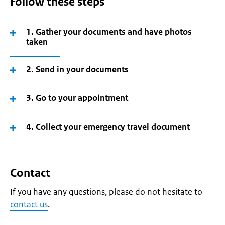
Follow these steps
1. Gather your documents and have photos
taken
2. Send in your documents
3. Go to your appointment
4. Collect your emergency travel document
Contact
If you have any questions, please do not hesitate to
contact us
.