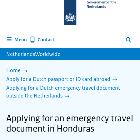
To
Government of the
Netherlands
the
homepage
of
www.netherlandsworldwide.nl
Contact
Menu
Search
NetherlandsWorldwide
Home
Apply for a Dutch passport or ID card abroad
Applying for a Dutch emergency travel document
outside the Netherlands
Applying for an emergency travel
document in Honduras