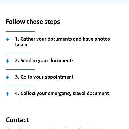
Follow these steps
1. Gather your documents and have photos
taken
2. Send in your documents
3. Go to your appointment
4. Collect your emergency travel document
Contact