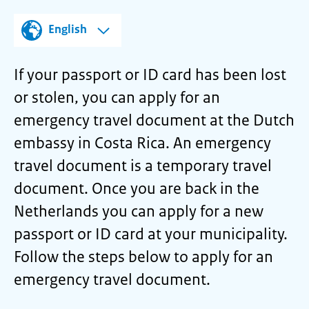
English
If your passport or ID card has been lost
or stolen, you can apply for an
emergency travel document at the Dutch
embassy in Costa Rica. An emergency
travel document is a temporary travel
document. Once you are back in the
Netherlands you can apply for a new
passport or ID card at your municipality.
Follow the steps below to apply for an
emergency travel document.