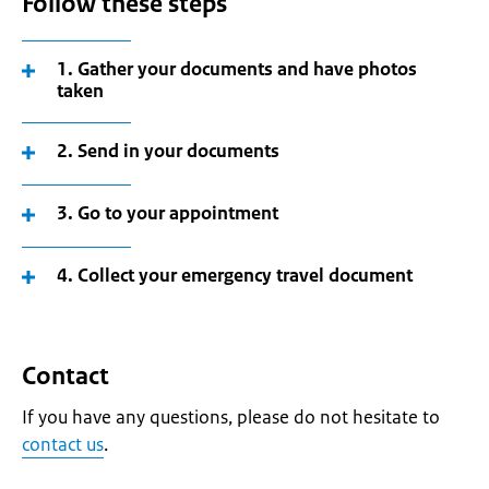
Follow these steps
1. Gather your documents and have photos
taken
2. Send in your documents
3. Go to your appointment
4. Collect your emergency travel document
Contact
If you have any questions, please do not hesitate to
contact us
.