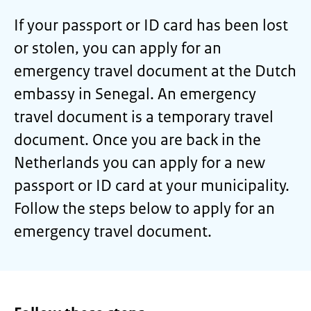
If your passport or ID card has been lost
or stolen, you can apply for an
emergency travel document at the Dutch
embassy in Senegal. An emergency
travel document is a temporary travel
document. Once you are back in the
Netherlands you can apply for a new
passport or ID card at your municipality.
Follow the steps below to apply for an
emergency travel document.