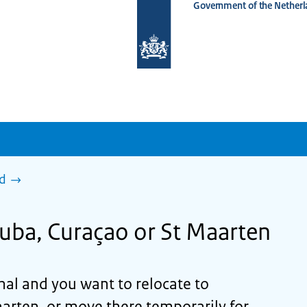
Government of the Netherl
To
the
homepage
of
www.netherlandsworldwide.nl
ad
ruba, Curaçao or St Maarten
onal and you want to relocate to
arten, or move there temporarily for