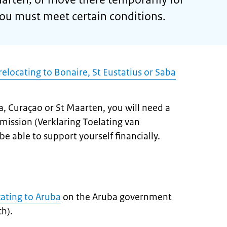
you must meet certain conditions.
elocating to Bonaire, St Eustatius or Saba
a, Curaçao or St Maarten, you will need a
mission (
Verklaring Toelating van
be able to support yourself financially.
cating to Aruba
on the Aruba government
h).