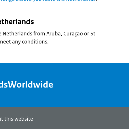
etherlands
he Netherlands from Aruba, Curaçao or St
meet any conditions.
ndsWorldwide
t this website