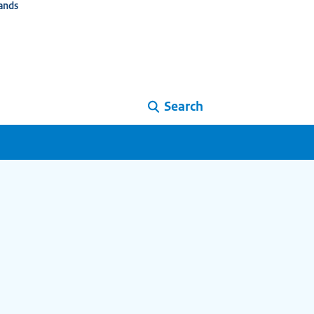
ands
Search