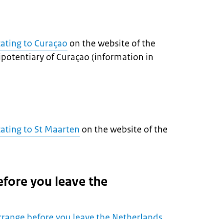
cating to Curaçao
on the website of the
ipotentiary of Curaçao (information in
cating to St Maarten
on the website of the
efore you leave the
rrange before you leave the Netherlands
.