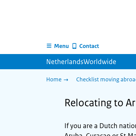
Menu
Contact
NetherlandsWorldwide
Home
Checklist moving abro
Relocating to A
If you are a Dutch nati
Aruba, Curaçao or St Ma