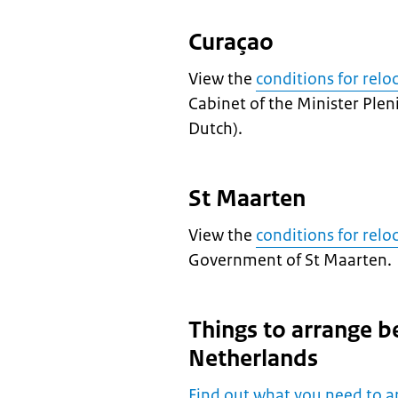
Curaçao
View the
conditions for relo
Cabinet of the Minister Plen
Dutch).
St Maarten
View the
conditions for relo
Government of St Maarten.
Things to arrange b
Netherlands
Find out what you need to a