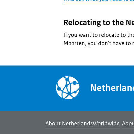
Relocating to the N
If you want to relocate to t
Maarten, you don't have to 
Netherla
About NetherlandsWorldwide
Abou