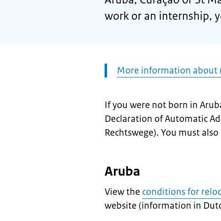
work or an internship, 
Attention:
More information about r
If you were not born in Arub
Declaration of Automatic Ad
Rechtswege
). You must also 
Aruba
View the
conditions for relo
website (information in Dutc