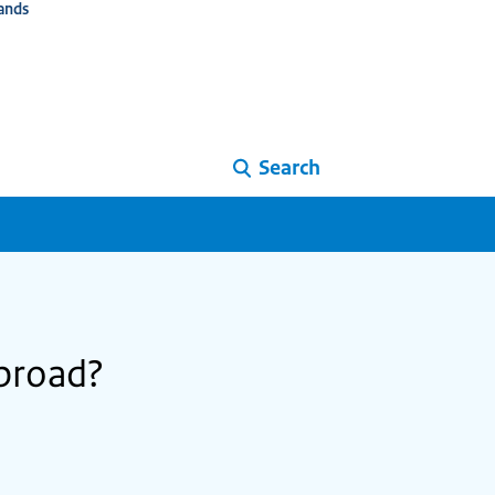
ands
Search
abroad?