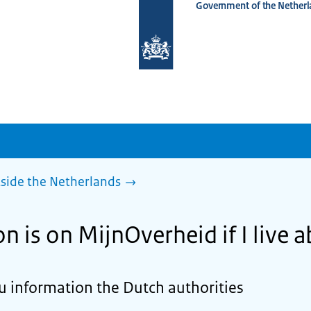
Government of the Netherl
To
the
homepage
of
www.netherlandsworldwide.nl
side the Netherlands
 is on MijnOverheid if I live 
 information the Dutch authorities