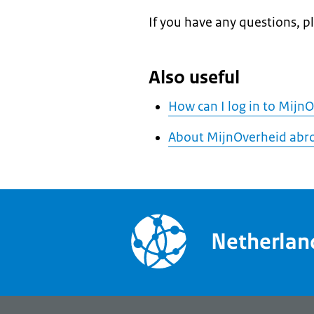
If you have any questions, p
Also useful
How can I log in to Mijn
About MijnOverheid abr
Netherla