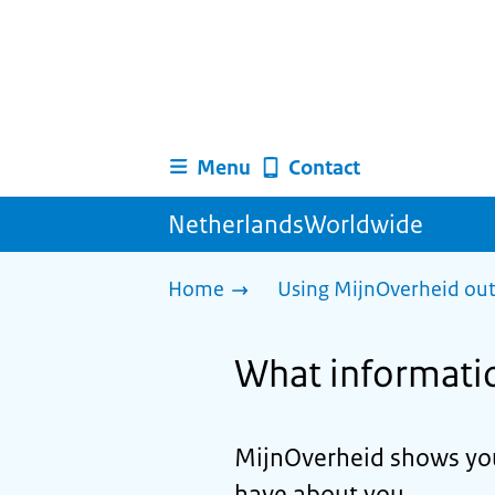
Menu
Contact
NetherlandsWorldwide
Home
Using MijnOverheid out
What information
MijnOverheid shows you
have about you.