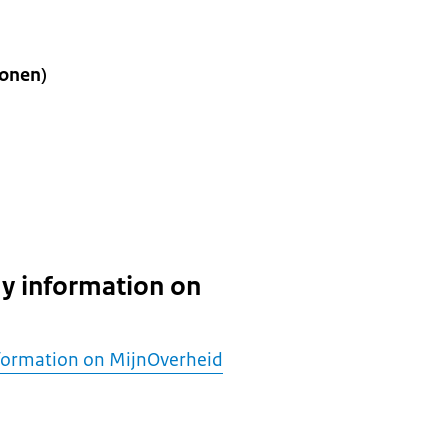
onen)
y information on
formation on MijnOverheid