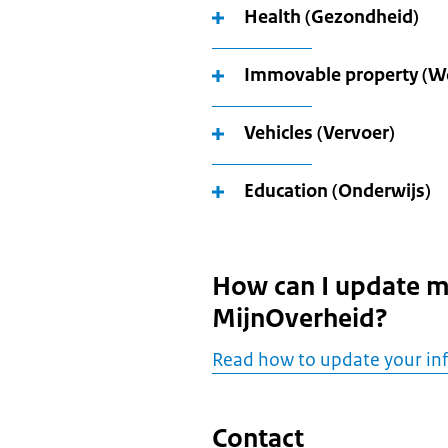
Health (Gezondheid)
Immovable property (W
Vehicles (Vervoer)
Education (Onderwijs)
How can I update m
MijnOverheid?
Read how to update your in
Contact