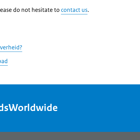
lease do not hesitate to
contact us
.
Overheid?
oad
ndsWorldwide