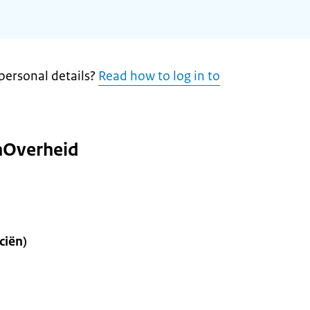
personal details?
Read how to log in to
nOverheid
ciën)