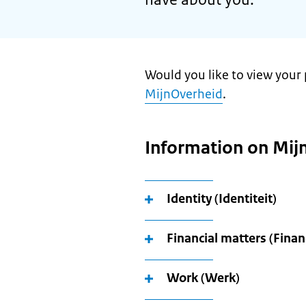
Would you like to view your 
MijnOverheid
.
Information on Mij
Identity (Identiteit)
Financial matters (Finan
Work (Werk)