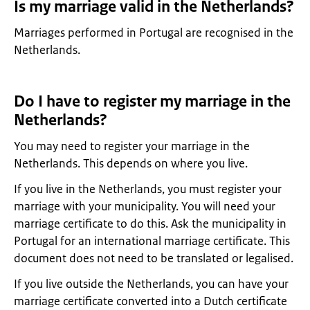
Is my marriage valid in the Netherlands?
Marriages performed in Portugal are recognised in the
Netherlands.
Do I have to register my marriage in the
Netherlands?
You may need to register your marriage in the
Netherlands. This depends on where you live.
If you live in the Netherlands, you must register your
marriage with your municipality. You will need your
marriage certificate to do this. Ask the municipality in
Portugal for an international marriage certificate. This
document does not need to be translated or legalised.
If you live outside the Netherlands, you can have your
marriage certificate converted into a Dutch certificate