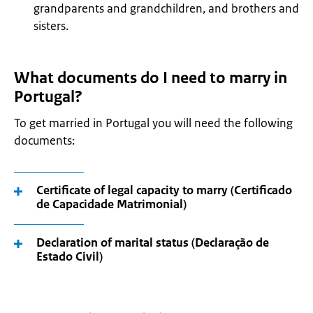
grandparents and grandchildren, and brothers and
sisters.
What documents do I need to marry in
Portugal?
To get married in Portugal you will need the following
documents:
Certificate of legal capacity to marry (Certificado
de Capacidade Matrimonial)
Declaration of marital status (Declaração de
Estado Civil)