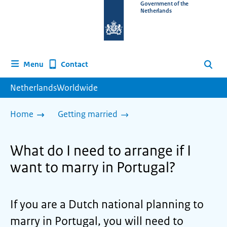
To
Government of the
Netherlands
the
homepage
of
www.netherlandsworldwide.nl
Contact
Menu
Search
NetherlandsWorldwide
Home
Getting married
What do I need to arrange if I
want to marry in Portugal?
If you are a Dutch national planning to
marry in Portugal, you will need to