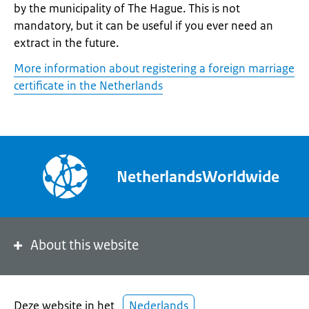
by the municipality of The Hague. This is not
mandatory, but it can be useful if you ever need an
extract in the future.
More information about registering a foreign marriage
certificate in the Netherlands
NetherlandsWorldwide
About this website
Deze website in het
Nederlands