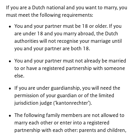
If you are a Dutch national and you want to marry, you
must meet the following requirements:
You and your partner must be 18 or older. If you
are under 18 and you marry abroad, the Dutch
authorities will not recognise your marriage until
you and your partner are both 18.
You and your partner must not already be married
to or have a registered partnership with someone
else.
If you are under guardianship, you will need the
permission of your guardian or of the limited
jurisdiction judge (‘kantonrechter’).
The following family members are not allowed to
marry each other or enter into a registered
partnership with each other: parents and children,