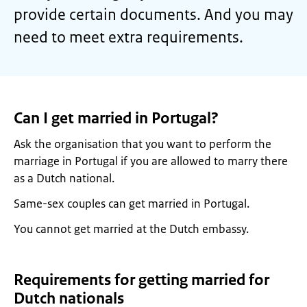
provide certain documents. And you may
need to meet extra requirements.
Can I get married in Portugal?
Ask the organisation that you want to perform the
marriage in Portugal if you are allowed to marry there
as a Dutch national.
Same-sex couples can get married in Portugal.
You cannot get married at the Dutch embassy.
Requirements for getting married for
Dutch nationals