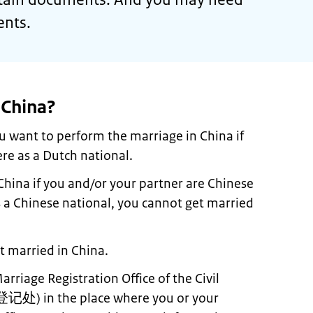
ents.
 China?
u want to perform the marriage in China if
re as a Dutch national.
China if you and/or your partner are Chinese
is a Chinese national, you cannot get married
 married in China.
rriage Registration Office of the Civil
登记处
) in the place where you or your