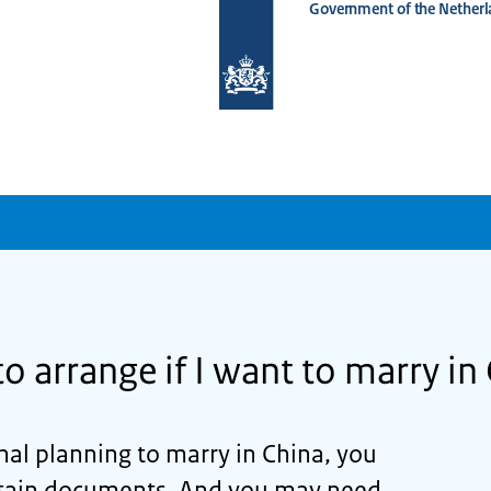
Government of the Netherl
To
the
homepage
of
www.netherlandsworldwide.nl
o arrange if I want to marry in
nal planning to marry in China, you
ertain documents. And you may need