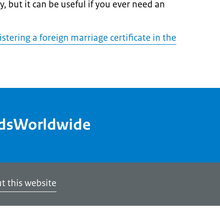
, but it can be useful if you ever need an
tering a foreign marriage certificate in the
ndsWorldwide
t this website