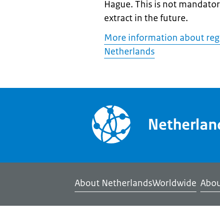
Hague. This is not mandatory
extract in the future.
More information about regis
Netherlands
Netherla
About NetherlandsWorldwide
Abou