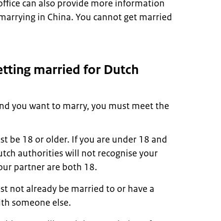
 office can also provide more information
marrying in China. You cannot get married
tting married for Dutch
 and you want to marry, you must meet the
t be 18 or older. If you are under 18 and
tch authorities will not recognise your
our partner are both 18.
t not already be married to or have a
ith someone else.