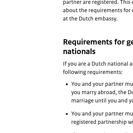
partner are registered. This
about the requirements for 
at the Dutch embassy.
Requirements for ge
nationals
If you are a Dutch national
following requirements:
You and your partner mus
you marry abroad, the Du
marriage until you and y
You and your partner mus
registered partnership w