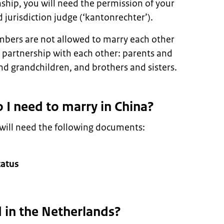
ship, you will need the permission of your
d jurisdiction judge (‘kantonrechter’).
mbers are not allowed to marry each other
d partnership with each other: parents and
nd grandchildren, and brothers and sisters.
I need to marry in China?
 will need the following documents:
tatus
d in the Netherlands?