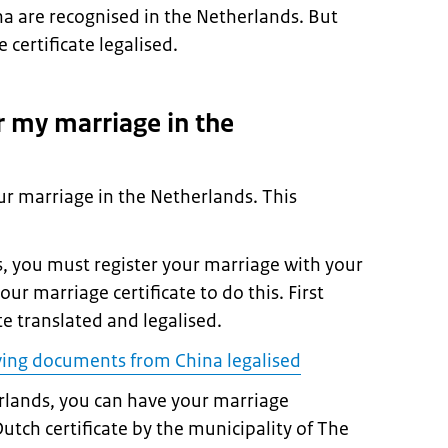
a are recognised in the Netherlands. But
certificate legalised.
r my marriage in the
ur marriage in the Netherlands. This
ds, you must register your marriage with your
our marriage certificate to do this. First
te translated and legalised.
ing documents from China legalised
erlands, you can have your marriage
Dutch certificate by the municipality of The