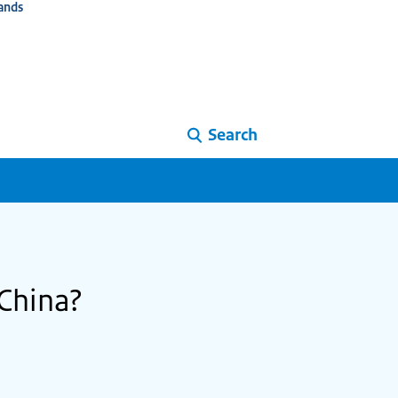
ands
Search
 China?