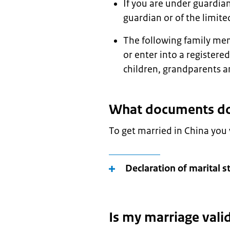
If you are under guardian
guardian or of the limite
The following family me
or enter into a registere
children, grandparents a
What documents do 
To get married in China you
Declaration of marital s
Is my marriage vali