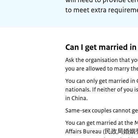
to meet extra requirem
Can I get married in
Ask the organisation that yo
you are allowed to marry the
You can only get married in 
nationals. If neither of you 
in China.
Same-sex couples cannot get
You can get married at the Ma
Affairs Bureau (
民政局婚姻