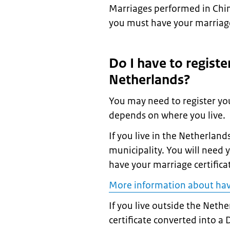
Marriages performed in Chin
you must have your marriage 
Do I have to registe
Netherlands?
You may need to register yo
depends on where you live.
If you live in the Netherlan
municipality. You will need y
have your marriage certifica
More information about hav
If you live outside the Neth
certificate converted into a 