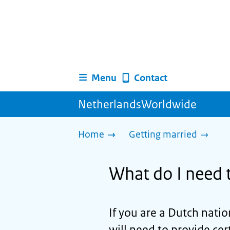
Menu
Contact
NetherlandsWorldwide
Home
Getting married
What do I need t
If you are a Dutch natio
will need to provide c