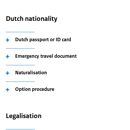
Dutch nationality
Dutch passport or ID card
Emergency travel document
Naturalisation
Option procedure
Legalisation