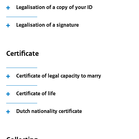
Legalisation of a copy of your ID
Legalisation of a signature
Certificate
Certificate of legal capacity to marry
Certificate of life
Dutch nationality certificate