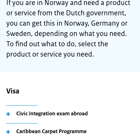
If you are in Norway and need a product
or service from the Dutch government,
you can get this in Norway, Germany or
Sweden, depending on what you need.
To find out what to do, select the
product or service you need.
Visa
Civic integration exam abroad
Caribbean Carpet Programme