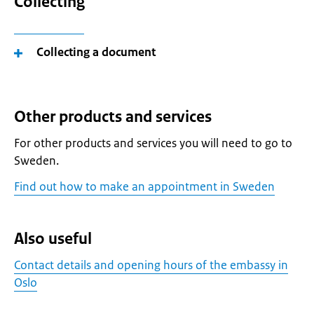
Collecting
Collecting a document
Other products and services
For other products and services you will need to go to
Sweden.
Find out how to make an appointment in Sweden
Also useful
Contact details and opening hours of the embassy in
Oslo