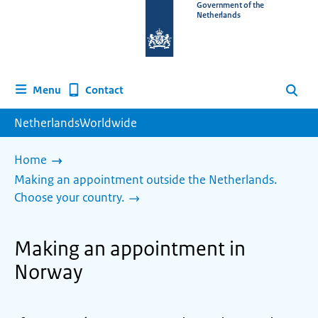
To
Government of the
Netherlands
the
homepage
of
www.netherlandsworldwide.nl
Contact
Menu
Search
NetherlandsWorldwide
Home
Making an appointment outside the Netherlands.
Choose your country.
Making an appointment in
Norway