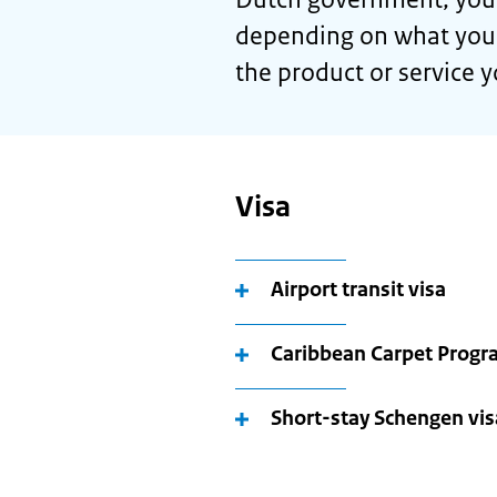
depending on what you n
the product or service 
Visa
Airport transit visa
Caribbean Carpet Prog
Short-stay Schengen visa