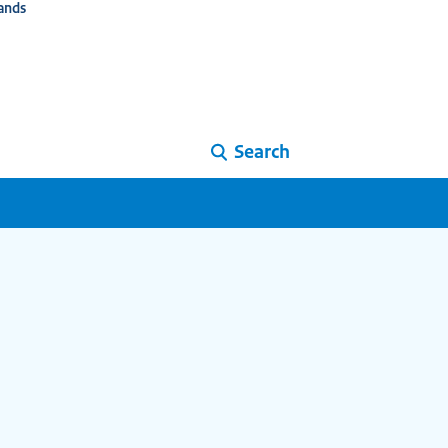
ands
Search