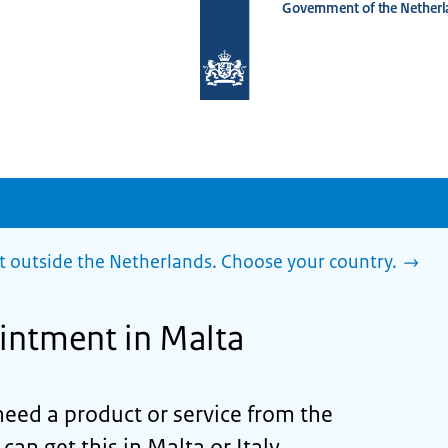
Government of the Netherl
To
the
homepage
of
www.netherlandsworldwide.nl
outside the Netherlands. Choose your country.
intment in Malta
need a product or service from the
n get this in Malta or Italy,