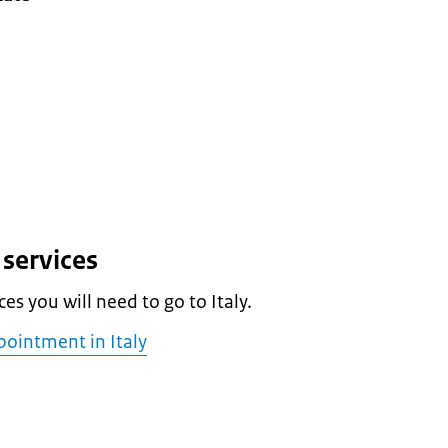
services
es you will need to go to Italy.
ointment in Italy