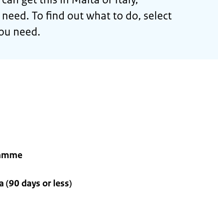
eed. To find out what to do, select
you need.
ramme
 (90 days or less)