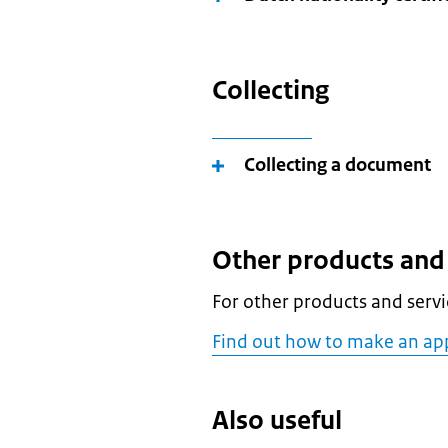
Collecting
Collecting a document
Other products and 
For other products and servic
Find out how to make an app
Also useful