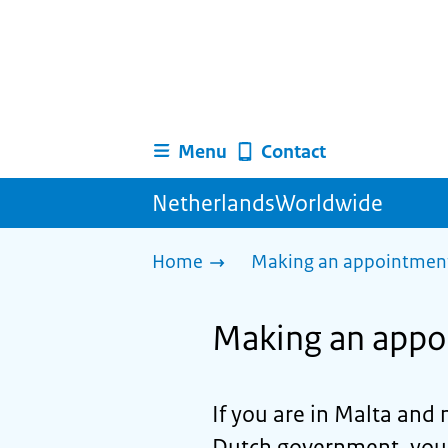
Menu
Contact
NetherlandsWorldwide
Home
Making an appointment 
Making an appo
If you are in Malta and 
Dutch government, you ca