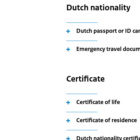
Dutch nationality
Dutch passport or ID ca
Emergency travel docu
Certificate
Certificate of life
Certificate of residence
Dutch nationality certifi