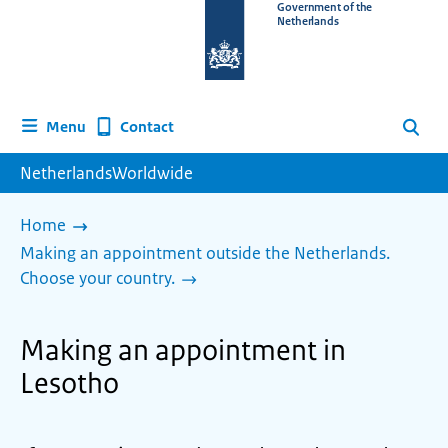
To
Government of the
Netherlands
the
homepage
of
www.netherlandsworldwide.nl
Contact
Menu
Search
NetherlandsWorldwide
Home
Making an appointment outside the Netherlands.
Choose your country.
Making an appointment in
Lesotho