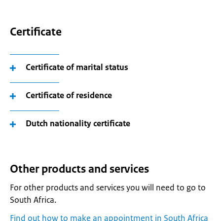
Certificate
Certificate of marital status
Certificate of residence
Dutch nationality certificate
Other products and services
For other products and services you will need to go to
South Africa.
Find out how to make an appointment in South Africa