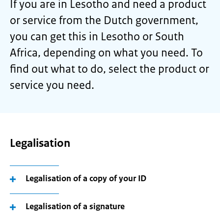
If you are in Lesotho and need a product
or service from the Dutch government,
you can get this in Lesotho or South
Africa, depending on what you need. To
find out what to do, select the product or
service you need.
Legalisation
Legalisation of a copy of your ID
Legalisation of a signature