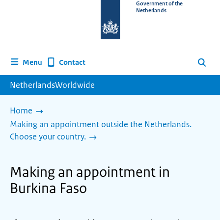
To
Government of the
Netherlands
the
homepage
of
www.netherlandsworldwide.nl
Contact
Menu
Search
NetherlandsWorldwide
Home
Making an appointment outside the Netherlands.
Choose your country.
Making an appointment in
Burkina Faso