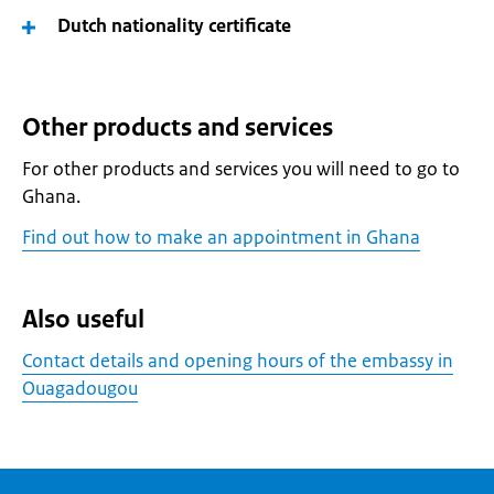
Dutch nationality certificate
Other products and services
For other products and services you will need to go to
Ghana.
Find out how to make an appointment in Ghana
Also useful
Contact details and opening hours of the embassy in
Ouagadougou