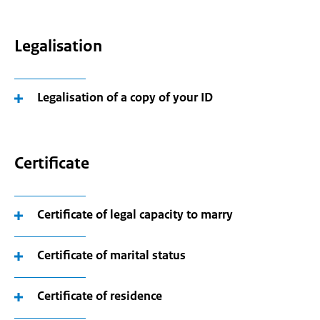
Legalisation
Legalisation of a copy of your ID
Certificate
Certificate of legal capacity to marry
Certificate of marital status
Certificate of residence