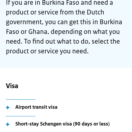
If you are in Burkina Faso and need a
product or service from the Dutch
government, you can get this in Burkina
Faso or Ghana, depending on what you
need. To find out what to do, select the
product or service you need.
Visa
Airport transit visa
Short-stay Schengen visa (90 days or less)