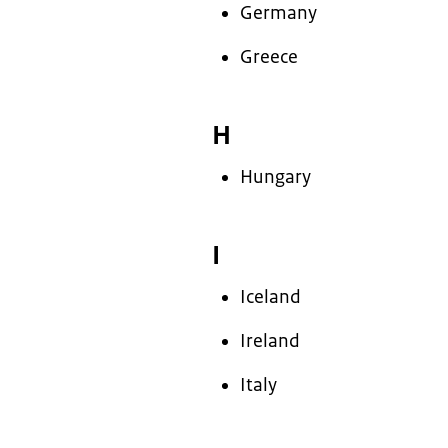
Germany
Greece
H
Hungary
I
Iceland
Ireland
Italy