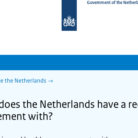
Government of the Netherl
To
the
homepage
of
www.netherlandsworldwide.nl
de the Netherlands
does the Netherlands have a re
ement with?