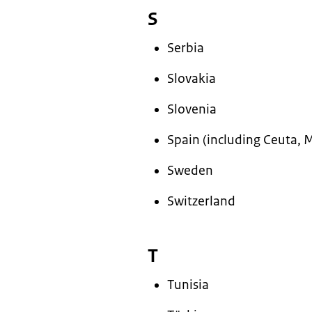
S
Serbia
Slovakia
Slovenia
Spain (including Ceuta, M
Sweden
Switzerland
T
Tunisia