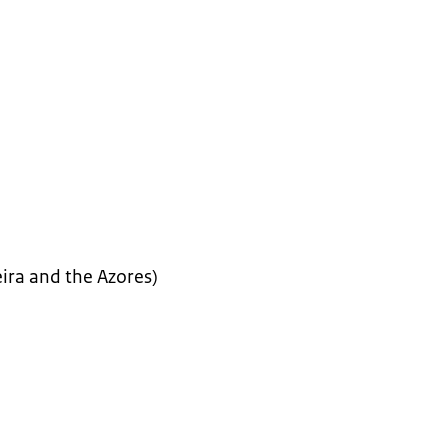
ira and the Azores)