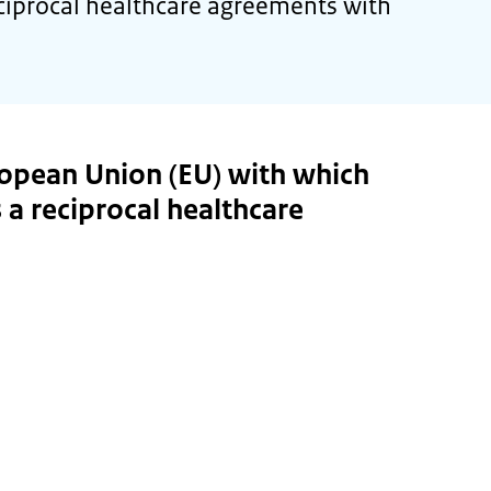
ciprocal healthcare agreements with
ropean Union (EU) with which
 a reciprocal healthcare