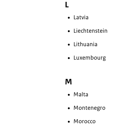
L
Latvia
Liechtenstein
Lithuania
Luxembourg
M
Malta
Montenegro
Morocco