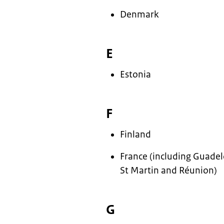
Denmark
E
Estonia
F
Finland
France (including Guade
St Martin and Réunion)
G