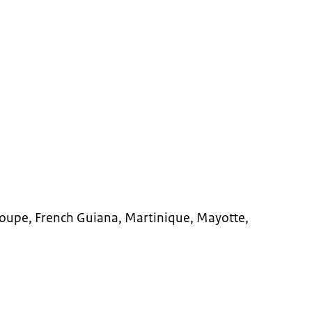
loupe, French Guiana, Martinique, Mayotte,