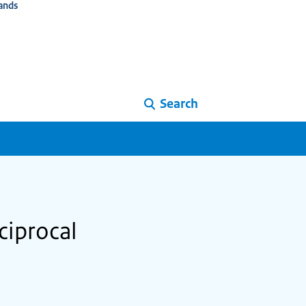
ands
Search
ciprocal