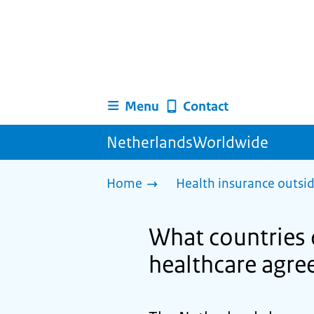
Menu
Contact
NetherlandsWorldwide
Home
Health insurance outsi
What countries 
healthcare agre