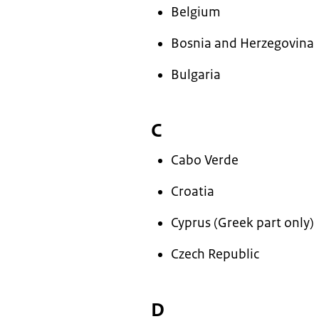
Belgium
Bosnia and Herzegovina
Bulgaria
C
Cabo Verde
Croatia
Cyprus (Greek part only)
Czech Republic
D