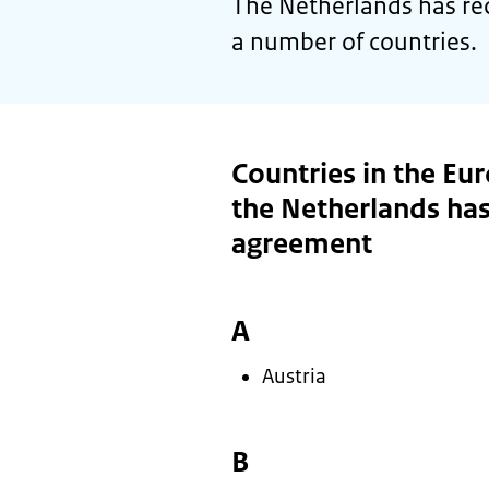
The Netherlands has re
a number of countries.
Countries in the Eu
the Netherlands has
agreement
A
Austria
B