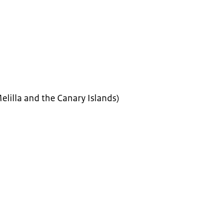
elilla and the Canary Islands)