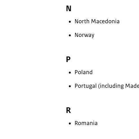
N
North Macedonia
Norway
P
Poland
Portugal (including Made
R
Romania