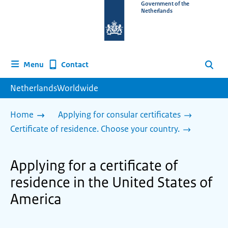
To
Government of the
Netherlands
the
homepage
of
www.netherlandsworldwide.nl
Contact
Menu
Search
NetherlandsWorldwide
Home
Applying for consular certificates
Certificate of residence. Choose your country.
Applying for a certificate of
residence in the United States of
America