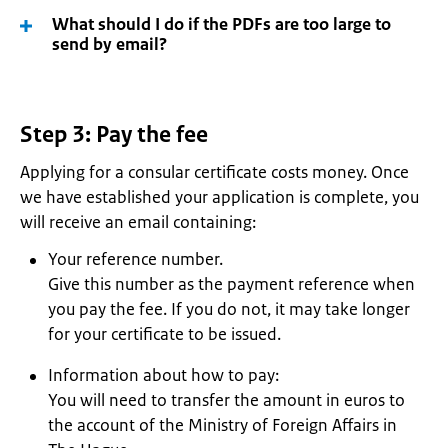
What should I do if the PDFs are too large to
send by email?
Step 3: Pay the fee
Applying for a consular certificate costs money. Once
we have established your application is complete, you
will receive an email containing:
Your reference number.
Give this number as the payment reference when
you pay the fee. If you do not, it may take longer
for your certificate to be issued.
Information about how to pay:
You will need to transfer the amount in euros to
the account of the Ministry of Foreign Affairs in