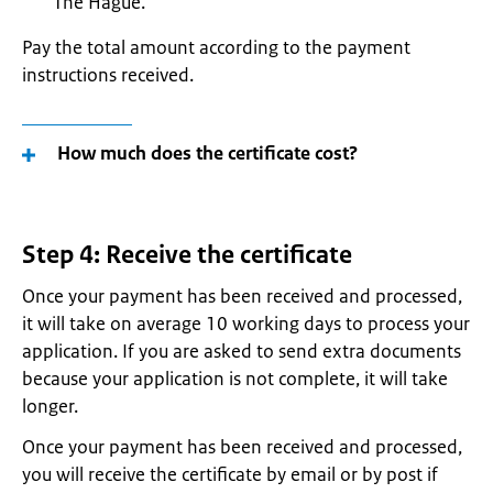
The Hague.
Pay the total amount according to the payment
instructions received.
How much does the certificate cost?
Step 4: Receive the certificate
Once your payment has been received and processed,
it will take on average 10 working days to process your
application. If you are asked to send extra documents
because your application is not complete, it will take
longer.
Once your payment has been received and processed,
you will receive the certificate by email or by post if