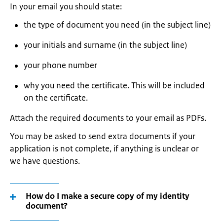
In your email you should state:
the type of document you need (in the subject line)
your initials and surname (in the subject line)
your phone number
why you need the certificate. This will be included
on the certificate.
Attach the required documents to your email as PDFs.
You may be asked to send extra documents if your
application is not complete, if anything is unclear or
we have questions.
How do I make a secure copy of my identity
document?