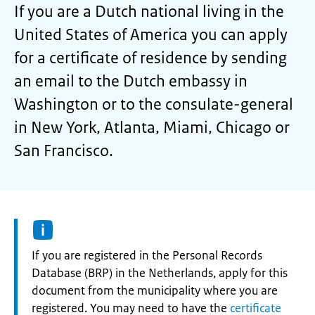
If you are a Dutch national living in the
United States of America you can apply
for a certificate of residence by sending
an email to the Dutch embassy in
Washington or to the consulate-general
in New York, Atlanta, Miami, Chicago or
San Francisco.
Information:
If you are registered in the Personal Records
Database (BRP) in the Netherlands, apply for this
document from the municipality where you are
registered. You may need to have the
certificate