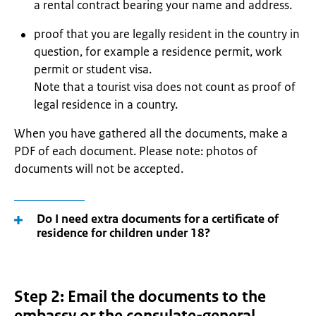
a rental contract bearing your name and address.
proof that you are legally resident in the country in
question, for example a residence permit, work
permit or student visa.
Note that a tourist visa does not count as proof of
legal residence in a country.
When you have gathered all the documents, make a
PDF of each document. Please note: photos of
documents will not be accepted.
Do I need extra documents for a certificate of
residence for children under 18?
Step 2: Email the documents to the
embassy or the consulate-general