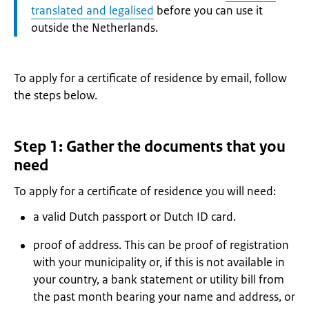
translated and legalised
before you can use it
outside the Netherlands.
To apply for a certificate of residence by email, follow
the steps below.
Step 1: Gather the documents that you
need
To apply for a certificate of residence you will need:
a valid Dutch passport or Dutch ID card.
proof of address. This can be proof of registration
with your municipality or, if this is not available in
your country, a bank statement or utility bill from
the past month bearing your name and address, or