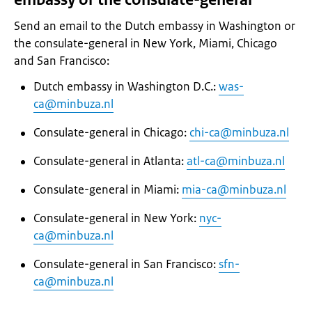
Send an email to the Dutch embassy in Washington or
the consulate-general in New York, Miami, Chicago
and San Francisco:
Dutch embassy in Washington D.C.:
was-
ca@minbuza.nl
Consulate-general in Chicago:
chi-ca@minbuza.nl
Consulate-general in Atlanta:
atl-ca@minbuza.nl
Consulate-general in Miami:
mia-ca@minbuza.nl
Consulate-general in New York:
nyc-
ca@minbuza.nl
Consulate-general in San Francisco:
sfn-
ca@minbuza.nl