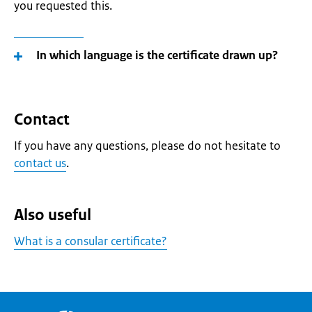
you requested this.
In which language is the certificate drawn up?
Contact
If you have any questions, please do not hesitate to
contact us
.
Also useful
What is a consular certificate?