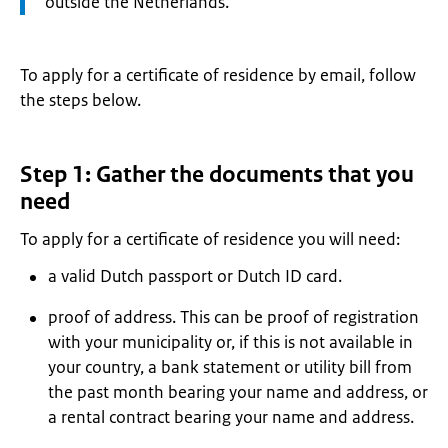
outside the Netherlands.
To apply for a certificate of residence by email, follow
the steps below.
Step 1: Gather the documents that you
need
To apply for a certificate of residence you will need:
a valid Dutch passport or Dutch ID card.
proof of address. This can be proof of registration
with your municipality or, if this is not available in
your country, a bank statement or utility bill from
the past month bearing your name and address, or
a rental contract bearing your name and address.