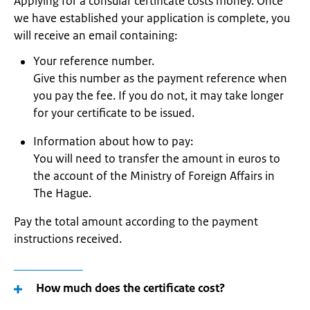
Applying for a consular certificate costs money. Once
we have established your application is complete, you
will receive an email containing:
Your reference number.
Give this number as the payment reference when
you pay the fee. If you do not, it may take longer
for your certificate to be issued.
Information about how to pay:
You will need to transfer the amount in euros to
the account of the Ministry of Foreign Affairs in
The Hague.
Pay the total amount according to the payment
instructions received.
How much does the certificate cost?