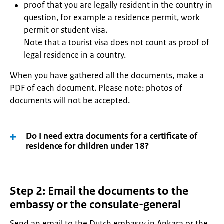
proof that you are legally resident in the country in
question, for example a residence permit, work
permit or student visa.
Note that a tourist visa does not count as proof of
legal residence in a country.
When you have gathered all the documents, make a
PDF of each document. Please note: photos of
documents will not be accepted.
Do I need extra documents for a certificate of
residence for children under 18?
Step 2: Email the documents to the
embassy or the consulate-general
Send an email to the Dutch embassy in Ankara or the