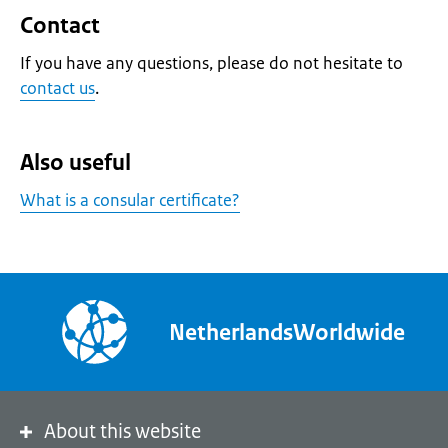
Contact
If you have any questions, please do not hesitate to
contact us
.
Also useful
What is a consular certificate?
NetherlandsWorldwide
About this website