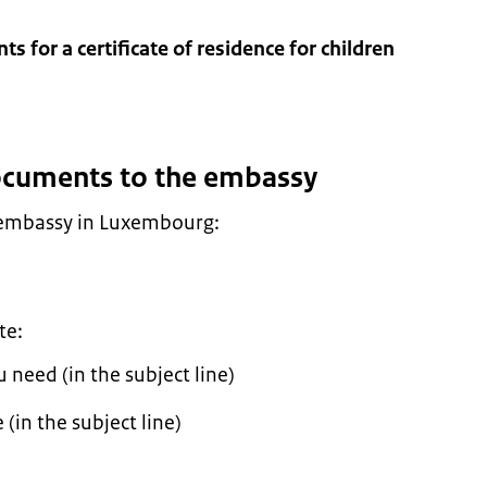
s for a certificate of residence for children
documents to the embassy
 embassy in Luxembourg:
te:
need (in the subject line)
(in the subject line)