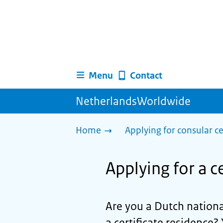
Menu
Contact
NetherlandsWorldwide
Home
Applying for consular ce
Applying for a c
Are you a Dutch nation
a certificate residence?