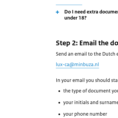
Do I need extra document
under 18?
Step 2: Email the 
Send an email to the Dutch
lux-ca@minbuza.nl
In your email you should sta
the type of document you 
your initials and surname 
your phone number