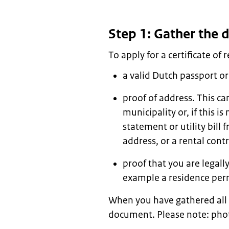
Step 1: Gather the
To apply for a certificate of 
a valid Dutch passport or
proof of address. This ca
municipality or, if this i
statement or utility bil
address, or a rental con
proof that you are legally
example a residence perm
When you have gathered all
document. Please note: phot