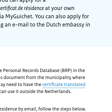
certificat de résidence
at your own
via MyGuichet. You can also apply for
ing an e-mail to the Dutch embassy in
the Personal Records Database (BRP) in the
his document from the municipality where
may need to have the
certificate translated
an use it outside the Netherlands.
 residence by email, follow the steps below.