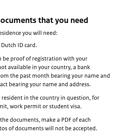
 documents that you need
residence you will need:
 Dutch ID card.
n be proof of registration with your
s not available in your country, a bank
l from the past month bearing your name and
tract bearing your name and address.
 resident in the country in question, for
it, work permit or student visa.
 the documents, make a PDF of each
os of documents will not be accepted.