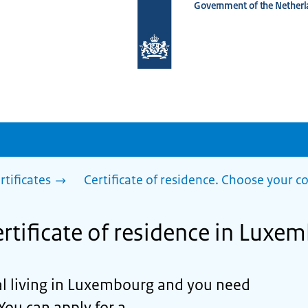
Government of the Netherl
To
the
homepage
of
www.netherlandsworldwide.nl
rtificates
Certificate of residence. Choose your c
ertificate of residence in Luxe
al living in Luxembourg and you need
 You can apply for a