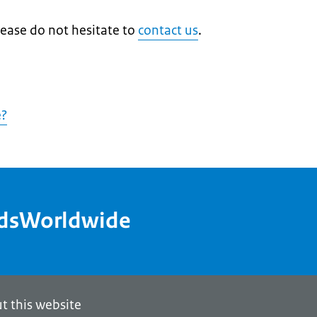
lease do not hesitate to
contact us
.
e?
ndsWorldwide
t this website