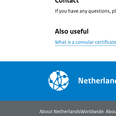
Contact
If you have any questions, p
Also useful
What is a consular certificat
Netherla
About NetherlandsWorldwide
Abou