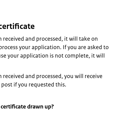
certificate
received and processed, it will take on
rocess your application. If you are asked to
 your application is not complete, it will
received and processed, you will receive
 post if you requested this.
 certificate drawn up?