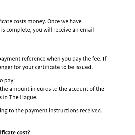
ificate costs money. Once we have
 is complete, you will receive an email
payment reference when you pay the fee. If
nger for your certificate to be issued.
o pay:
 the amount in euros to the account of the
rs in The Hague.
ing to the payment instructions received.
ficate cost?