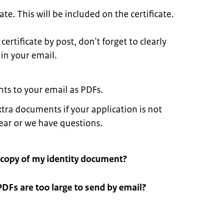
te. This will be included on the certificate.
certificate by post, don't forget to clearly
 in your email.
ts to your email as PDFs.
tra documents if your application is not
lear or we have questions.
 copy of my identity document?
PDFs are too large to send by email?