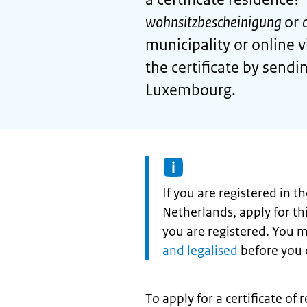
wohnsitzbescheinigung
or
municipality or online 
the certificate by send
Luxembourg.
Information:
If you are registered in 
Netherlands, apply for t
you are registered. You 
and legalised
before you c
To apply for a certificate of