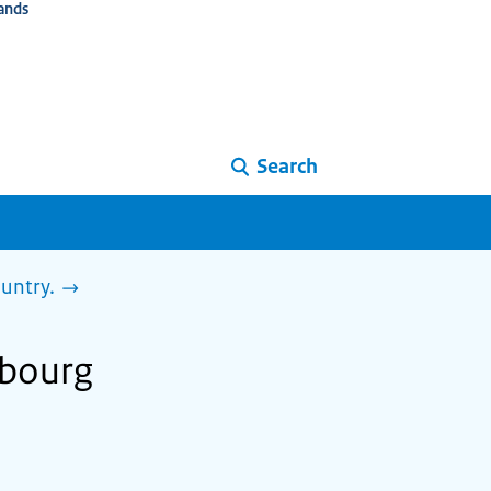
ands
Search
ountry.
mbourg