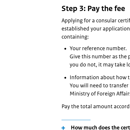
Step 3: Pay the fee
Applying for a consular cert
established your application
containing:
Your reference number.
Give this number as the 
you do not, it may take lo
Information about how t
You will need to transfer
Ministry of Foreign Affai
Pay the total amount accord
How much does the certi