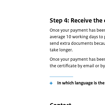
Step 4: Receive the 
Once your payment has been 
average 10 working days to p
send extra documents because
take longer.
Once your payment has been 
the certificate by email or by
In which language is the