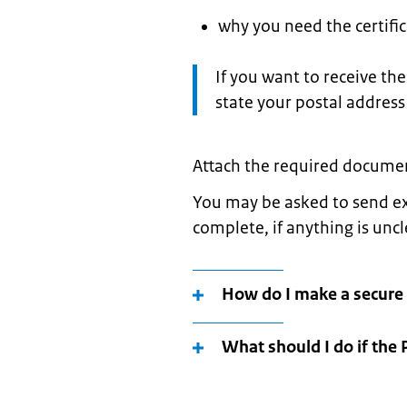
why you need the certifica
Attention:
If you want to receive the 
state your postal address
Attach the required documen
You may be asked to send ex
complete, if anything is unc
How do I make a secure
What should I do if the 