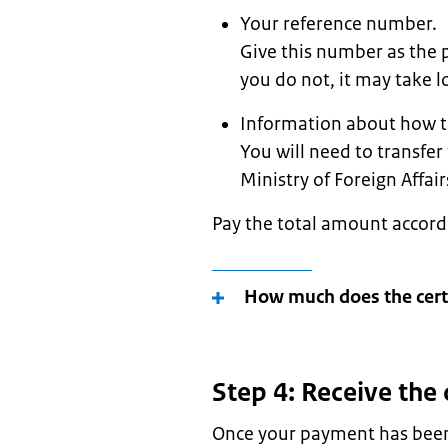
Your reference number.
Give this number as the 
you do not, it may take lo
Information about how t
You will need to transfer
Ministry of Foreign Affai
Pay the total amount accord
How much does the certi
Step 4: Receive the 
Once your payment has been 