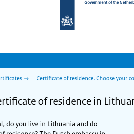
Government of the Netherl
To
the
homepage
of
www.netherlandsworldwide.nl
rtificates
Certificate of residence. Choose your c
rtificate of residence in Lithua
l, do you live in Lithuania and do
 of residence? The Dutch embassy in