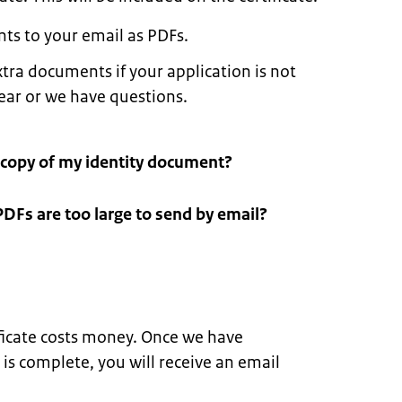
ts to your email as PDFs.
tra documents if your application is not
lear or we have questions.
 copy of my identity document?
PDFs are too large to send by email?
ificate costs money. Once we have
 is complete, you will receive an email