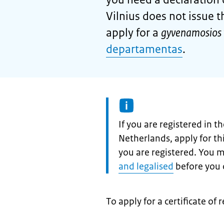
Vilnius does not issue t
apply for a
gyvenamosios 
departamentas
.
Information:
If you are registered in 
Netherlands, apply for t
you are registered. You 
and legalised
before you c
To apply for a certificate of