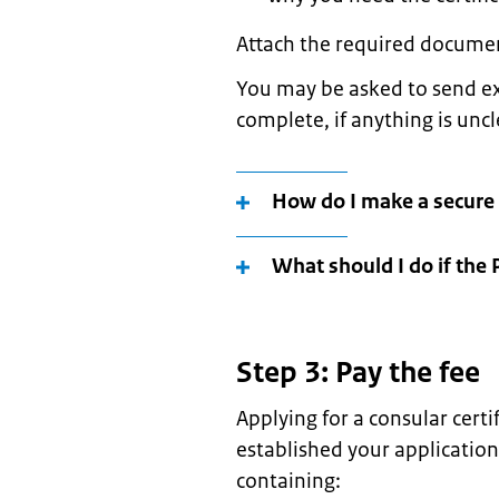
Attach the required documen
You may be asked to send ex
complete, if anything is unc
How do I make a secure
What should I do if the 
Step 3: Pay the fee
Applying for a consular cert
established your application
containing: