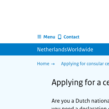
Menu
Contact
NetherlandsWorldwide
Home
Applying for consular ce
Applying for a ce
Are you a Dutch nationa
you need a declaration