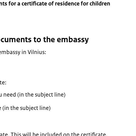
s for a certificate of residence for children
documents to the embassy
embassy in Vilnius:
te:
need (in the subject line)
(in the subject line)
te. This will be included on the certificate.