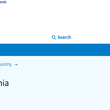
ands
Search
ountry.
nia