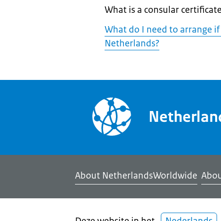
What is a consular certificat
What do I need to arrange if
Netherlands?
Netherla
About NetherlandsWorldwide
Abou