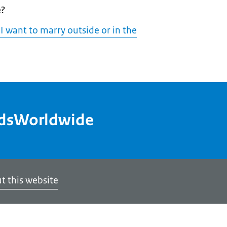
e?
 I want to marry outside or in the
ndsWorldwide
t this website