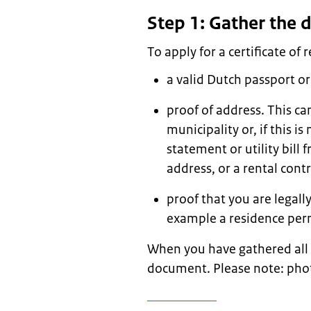
Step 1: Gather the
To apply for a certificate of 
a valid Dutch passport or
proof of address. This ca
municipality or, if this i
statement or utility bil
address, or a rental con
proof that you are legally
example a residence perm
When you have gathered all
document. Please note: phot