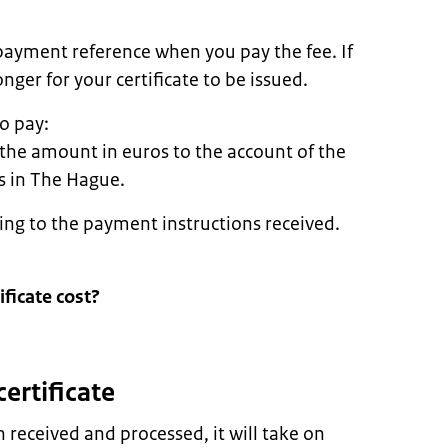
payment reference when you pay the fee. If
nger for your certificate to be issued.
o pay:
 the amount in euros to the account of the
rs in The Hague.
ing to the payment instructions received.
ficate cost?
certificate
received and processed, it will take on