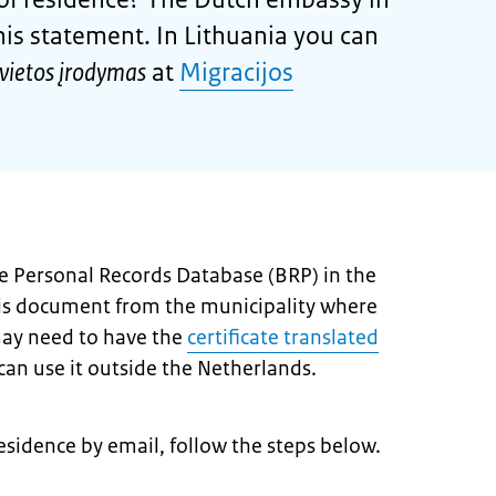
his statement. In Lithuania you can
vietos įrodymas
at
Migracijos
the Personal Records Database (BRP) in the
his document from the municipality where
may need to have the
certificate translated
an use it outside the Netherlands.
 residence by email, follow the steps below.