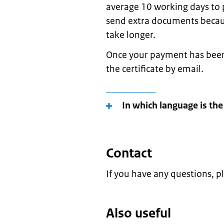
average 10 working days to p
send extra documents because
take longer.
Once your payment has been 
the certificate by email.
In which language is the
Contact
If you have any questions, p
Also useful