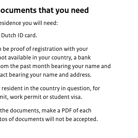
 documents that you need
residence you will need:
 Dutch ID card.
n be proof of registration with your
s not available in your country, a bank
l from the past month bearing your name and
tract bearing your name and address.
 resident in the country in question, for
it, work permit or student visa.
 the documents, make a PDF of each
os of documents will not be accepted.