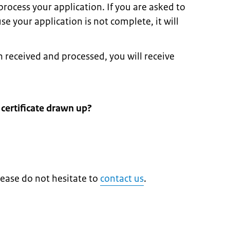
rocess your application. If you are asked to
 your application is not complete, it will
received and processed, you will receive
 certificate drawn up?
lease do not hesitate to
contact us
.