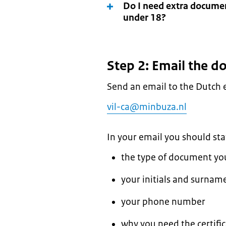
Do I need extra document
under 18?
Step 2: Email the 
Send an email to the Dutch 
vil-ca@minbuza.nl
In your email you should sta
the type of document you 
your initials and surname 
your phone number
why you need the certifica