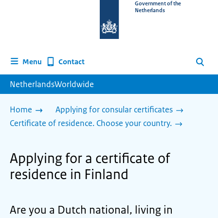
To
Government of the
Netherlands
the
homepage
of
www.netherlandsworldwide.nl
Contact
Menu
Search
NetherlandsWorldwide
Home
Applying for consular certificates
Certificate of residence. Choose your country.
Applying for a certificate of
residence in Finland
Are you a Dutch national, living in