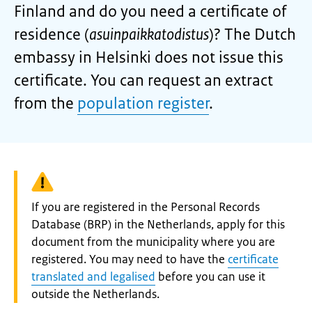
Finland and do you need a certificate of
residence (
asuinpaikkatodistus
)? The Dutch
embassy in Helsinki does not issue this
certificate. You can request an extract
from the
population register
.
Warning:
If you are registered in the Personal Records
Database (BRP) in the Netherlands, apply for this
document from the municipality where you are
registered. You may need to have the
certificate
translated and legalised
before you can use it
outside the Netherlands.