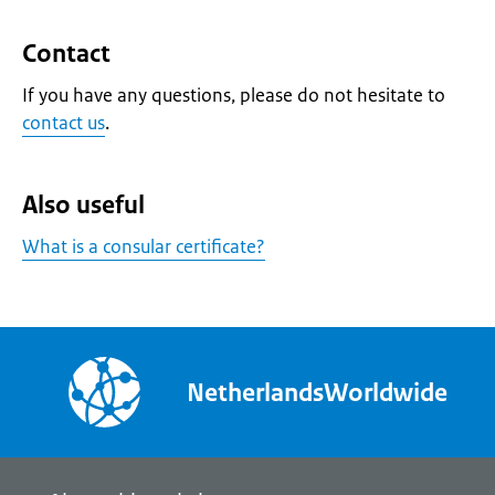
Contact
If you have any questions, please do not hesitate to
contact us
.
Also useful
What is a consular certificate?
NetherlandsWorldwide