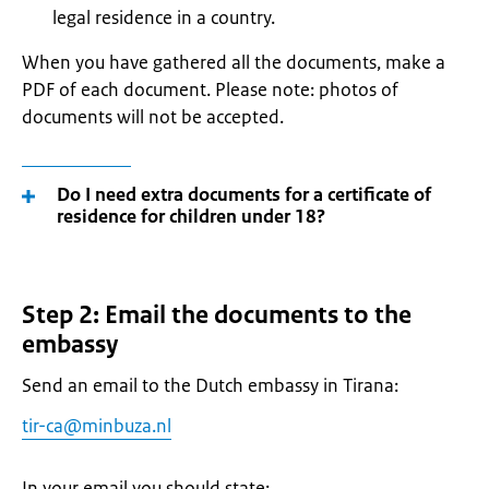
legal residence in a country.
When you have gathered all the documents, make a
PDF of each document. Please note: photos of
documents will not be accepted.
Do I need extra documents for a certificate of
residence for children under 18?
Step 2: Email the documents to the
embassy
Send an email to the Dutch embassy in Tirana:
tir-ca@minbuza.nl
In your email you should state: