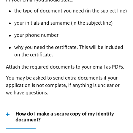
the type of document you need (in the subject line)
your initials and surname (in the subject line)
your phone number
why you need the certificate. This will be included
on the certificate.
Attach the required documents to your email as PDFs.
You may be asked to send extra documents if your
application is not complete, if anything is unclear or
we have questions.
How do I make a secure copy of my identity
document?