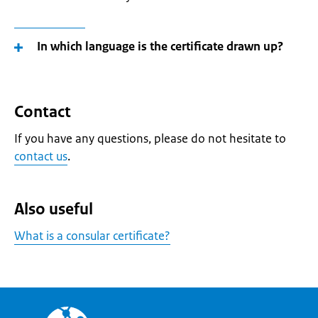
In which language is the certificate drawn up?
Contact
If you have any questions, please do not hesitate to
contact us
.
Also useful
What is a consular certificate?