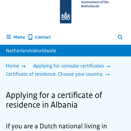
To
Government of the
Netherlands
the
homepage
of
www.netherlandsworldwide.nl
Contact
Menu
Search
NetherlandsWorldwide
Home
Applying for consular certificates
Certificate of residence. Choose your country.
Applying for a certificate of
residence in Albania
If you are a Dutch national living in