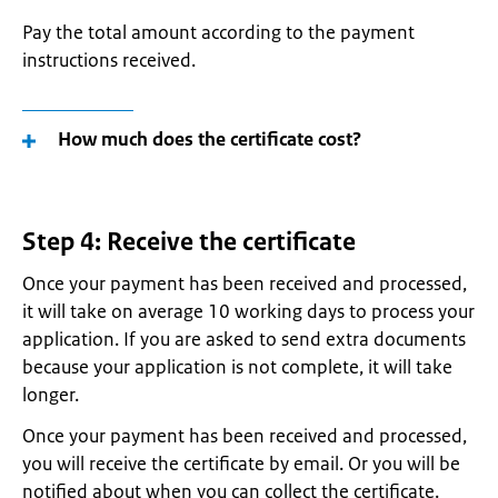
Pay the total amount according to the payment
instructions received.
How much does the certificate cost?
Step 4: Receive the certificate
Once your payment has been received and processed,
it will take on average 10 working days to process your
application. If you are asked to send extra documents
because your application is not complete, it will take
longer.
Once your payment has been received and processed,
you will receive the certificate by email. Or you will be
notified about when you can collect the certificate.