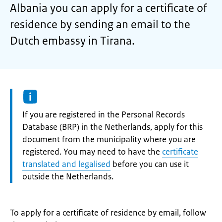
Albania you can apply for a certificate of
residence by sending an email to the
Dutch embassy in Tirana.
Information:
If you are registered in the Personal Records
Database (BRP) in the Netherlands, apply for this
document from the municipality where you are
registered. You may need to have the
certificate
translated and legalised
before you can use it
outside the Netherlands.
To apply for a certificate of residence by email, follow