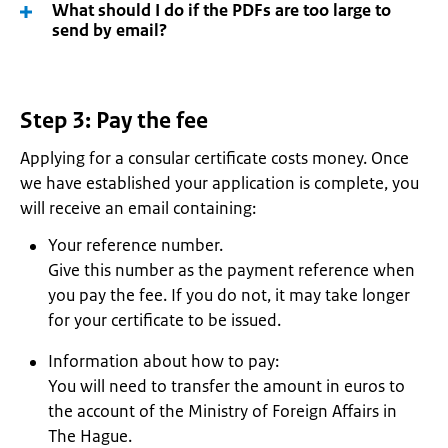
What should I do if the PDFs are too large to
send by email?
Step 3: Pay the fee
Applying for a consular certificate costs money. Once
we have established your application is complete, you
will receive an email containing:
Your reference number.
Give this number as the payment reference when
you pay the fee. If you do not, it may take longer
for your certificate to be issued.
Information about how to pay:
You will need to transfer the amount in euros to
the account of the Ministry of Foreign Affairs in
The Hague.