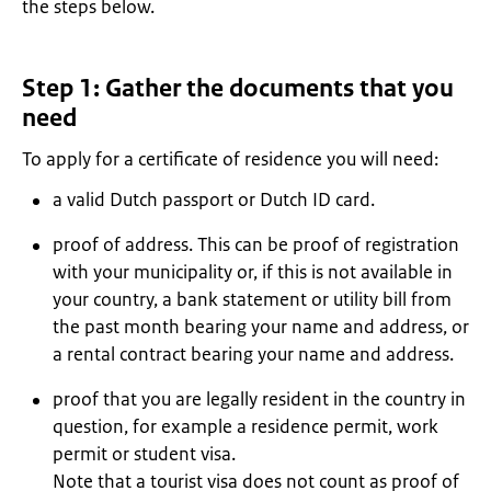
the steps below.
Step 1: Gather the documents that you
need
To apply for a certificate of residence you will need:
a valid Dutch passport or Dutch ID card.
proof of address. This can be proof of registration
with your municipality or, if this is not available in
your country, a bank statement or utility bill from
the past month bearing your name and address, or
a rental contract bearing your name and address.
proof that you are legally resident in the country in
question, for example a residence permit, work
permit or student visa.
Note that a tourist visa does not count as proof of