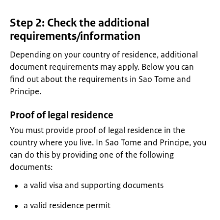
Step 2: Check the additional
requirements/information
Depending on your country of residence, additional
document requirements may apply. Below you can
find out about the requirements in Sao Tome and
Principe.
Proof of legal residence
You must provide proof of legal residence in the
country where you live. In Sao Tome and Principe, you
can do this by providing one of the following
documents:
a valid visa and supporting documents
a valid residence permit