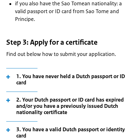
if you also have the Sao Tomean nationality: a
valid passport or ID card from Sao Tome and
Principe.
Step 3: Apply for a certificate
Find out below how to submit your application.
1. You have never held a Dutch passport or ID
card
2. Your Dutch passport or ID card has expired
and/or you have a previously issued Dutch
nationality certificate
3. You have a valid Dutch passport or identity
card