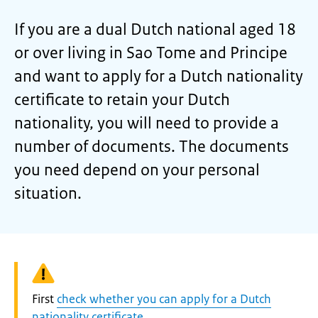
If you are a dual Dutch national aged 18
or over living in Sao Tome and Principe
and want to apply for a Dutch nationality
certificate to retain your Dutch
nationality, you will need to provide a
number of documents. The documents
you need depend on your personal
situation.
Warning:
First
check whether you can apply for a Dutch
nationality certificate
.