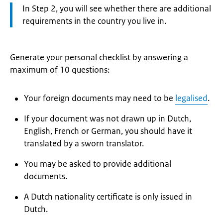
Attention:
In Step 2, you will see whether there are additional
requirements in the country you live in.
Generate your personal checklist by answering a
maximum of 10 questions:
Your foreign documents may need to be
legalised
.
If your document was not drawn up in Dutch,
English, French or German, you should have it
translated by a sworn translator.
You may be asked to provide additional
documents.
A Dutch nationality certificate is only issued in
Dutch.