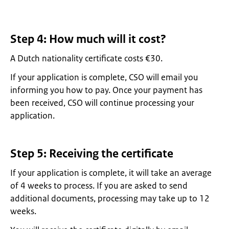
Step 4: How much will it cost?
A Dutch nationality certificate costs €30.
If your application is complete, CSO will email you
informing you how to pay. Once your payment has
been received, CSO will continue processing your
application.
Step 5: Receiving the certificate
If your application is complete, it will take an average
of 4 weeks to process. If you are asked to send
additional documents, processing may take up to 12
weeks.