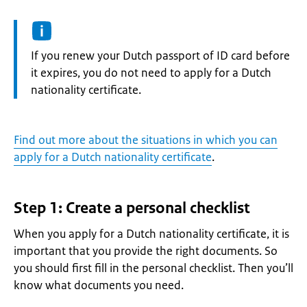
Information:
If you renew your Dutch passport of ID card before
it expires, you do not need to apply for a Dutch
nationality certificate.
Find out more about the situations in which you can
apply for a Dutch nationality certificate
.
Step 1: Create a personal checklist
When you apply for a Dutch nationality certificate, it is
important that you provide the right documents. So
you should first fill in the personal checklist. Then you’ll
know what documents you need.