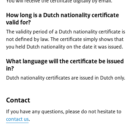
You will receive the certificate digitally by email.
How long is a Dutch nationality certificate
valid for?
The validity period of a Dutch nationality certificate is
not defined by law. The certificate simply shows that
you held Dutch nationality on the date it was issued.
What language will the certificate be issued
in?
Dutch nationality certificates are issued in Dutch only.
Contact
If you have any questions, please do not hesitate to
contact us
.