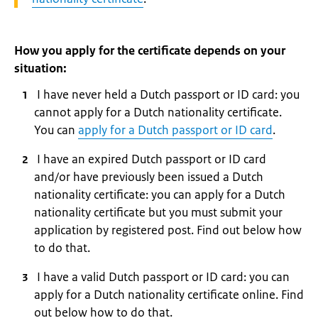
How you apply for the certificate depends on your
situation:
I have never held a Dutch passport or ID card: you
cannot apply for a Dutch nationality certificate.
You can
apply for a Dutch passport or ID card
.
I have an expired Dutch passport or ID card
and/or have previously been issued a Dutch
nationality certificate: you can apply for a Dutch
nationality certificate but you must submit your
application by registered post. Find out below how
to do that.
I have a valid Dutch passport or ID card: you can
apply for a Dutch nationality certificate online. Find
out below how to do that.