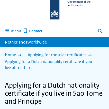
To
Government of the
Netherlands
the
homepage
of
www.netherlandsworldwide.nl
Contact
Menu
Search
NetherlandsWorldwide
Home
Applying for consular certificates
Applying for a Dutch nationality certificate if you
live abroad
Applying for a Dutch nationality
certificate if you live in Sao Tome
and Principe