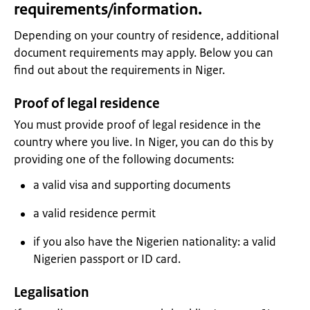
requirements/information.
Depending on your country of residence, additional
document requirements may apply. Below you can
find out about the requirements in Niger.
Proof of legal residence
You must provide proof of legal residence in the
country where you live. In Niger, you can do this by
providing one of the following documents:
a valid visa and supporting documents
a valid residence permit
if you also have the Nigerien nationality: a valid
Nigerien passport or ID card.
Legalisation