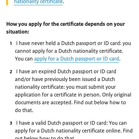
nationality certificate
.
How you apply for the certificate depends on your
situation:
I have never held a Dutch passport or ID card: you
cannot apply for a Dutch nationality certificate.
You can
apply for a Dutch passport or ID card
.
I have an expired Dutch passport or ID card
and/or have previously been issued a Dutch
nationality certificate: you must submit your
application for a certificate in person. Only original
documents are accepted. Find out below how to
do that.
I have a valid Dutch passport or ID card: You can
apply for a Dutch nationality certificate online. Find
out below how to do that.