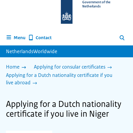
To
Government of the
Netherlands
the
homepage
of
www.netherlandsworldwide.nl
Contact
Menu
Search
NetherlandsWorldwide
Home
Applying for consular certificates
Applying for a Dutch nationality certificate if you
live abroad
Applying for a Dutch nationality
certificate if you live in Niger