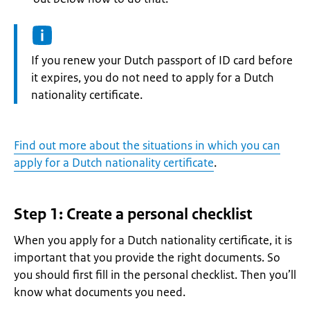
Information:
If you renew your Dutch passport of ID card before
it expires, you do not need to apply for a Dutch
nationality certificate.
Find out more about the situations in which you can
apply for a Dutch nationality certificate
.
Step 1: Create a personal checklist
When you apply for a Dutch nationality certificate, it is
important that you provide the right documents. So
you should first fill in the personal checklist. Then you’ll
know what documents you need.