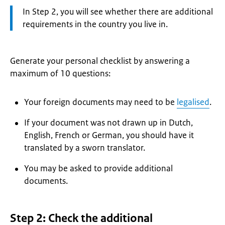
Attention:
In Step 2, you will see whether there are additional
requirements in the country you live in.
Generate your personal checklist by answering a
maximum of 10 questions:
Your foreign documents may need to be
legalised
.
If your document was not drawn up in Dutch,
English, French or German, you should have it
translated by a sworn translator.
You may be asked to provide additional
documents.
Step 2: Check the additional