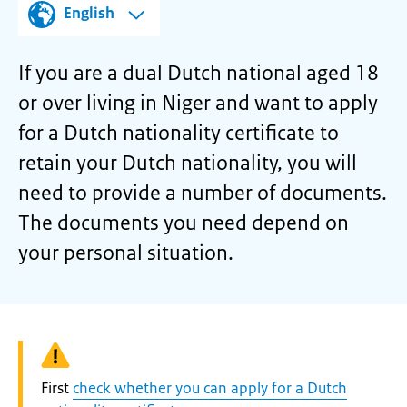
English
If you are a dual Dutch national aged 18
or over living in Niger and want to apply
for a Dutch nationality certificate to
retain your Dutch nationality, you will
need to provide a number of documents.
The documents you need depend on
your personal situation.
Warning:
First
check whether you can apply for a Dutch