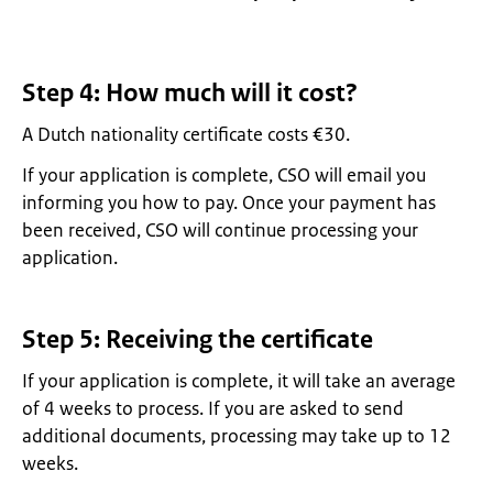
Step 4: How much will it cost?
A Dutch nationality certificate costs €30.
If your application is complete, CSO will email you
informing you how to pay. Once your payment has
been received, CSO will continue processing your
application.
Step 5: Receiving the certificate
If your application is complete, it will take an average
of 4 weeks to process. If you are asked to send
additional documents, processing may take up to 12
weeks.