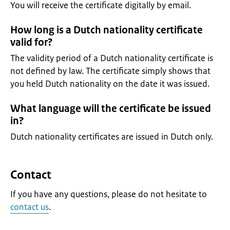
You will receive the certificate digitally by email.
How long is a Dutch nationality certificate
valid for?
The validity period of a Dutch nationality certificate is
not defined by law. The certificate simply shows that
you held Dutch nationality on the date it was issued.
What language will the certificate be issued
in?
Dutch nationality certificates are issued in Dutch only.
Contact
If you have any questions, please do not hesitate to
contact us
.