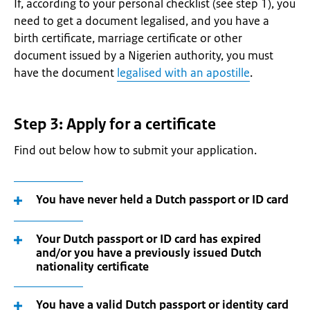
If, according to your personal checklist (see step 1), you
need to get a document legalised, and you have a
birth certificate, marriage certificate or other
document issued by a Nigerien authority, you must
have the document
legalised with an apostille
.
Step 3: Apply for a certificate
Find out below how to submit your application.
You have never held a Dutch passport or ID card
Your Dutch passport or ID card has expired
and/or you have a previously issued Dutch
nationality certificate
You have a valid Dutch passport or identity card