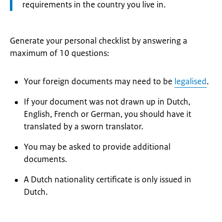
requirements in the country you live in.
Generate your personal checklist by answering a
maximum of 10 questions:
Your foreign documents may need to be
legalised
.
If your document was not drawn up in Dutch,
English, French or German, you should have it
translated by a sworn translator.
You may be asked to provide additional
documents.
A Dutch nationality certificate is only issued in
Dutch.