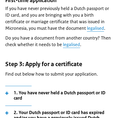
First-time application
If you have never previously held a Dutch passport or
ID card, and you are bringing with you a birth
certificate or marriage certificate that was issued in
Micronesia, you must have the document
legalised
.
Do you have a document from another country? Then
check whether it needs to be
legalised
.
Step 3: Apply for a certificate
Find out below how to submit your application.
1. You have never held a Dutch passport or ID
card
2. Your Dutch passport or ID card has expired
and/or you have a previously issued Dutch