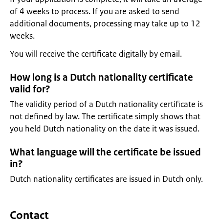
of 4 weeks to process. If you are asked to send
additional documents, processing may take up to 12
weeks.
You will receive the certificate digitally by email.
How long is a Dutch nationality certificate
valid for?
The validity period of a Dutch nationality certificate is
not defined by law. The certificate simply shows that
you held Dutch nationality on the date it was issued.
What language will the certificate be issued
in?
Dutch nationality certificates are issued in Dutch only.
Contact