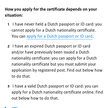
How you apply for the certificate depends on your
situation:
I have never held a Dutch passport or ID card: you
cannot apply for a Dutch nationality certificate.
You can
apply for a Dutch passport or ID card
.
I have an expired Dutch passport or ID card
and/or have previously been issued a Dutch
nationality certificate: you can apply for a Dutch
nationality certificate but you must submit your
application by registered post. Find out below how
to do that.
I have a valid Dutch passport or ID card: you can
apply for a Dutch nationality certificate online. Find
out below how to do that.