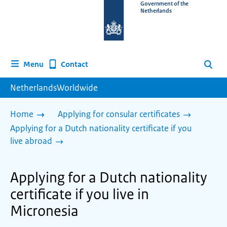
To
Government of the
Netherlands
the
homepage
of
www.netherlandsworldwide.nl
Contact
Menu
Search
NetherlandsWorldwide
Home
Applying for consular certificates
Applying for a Dutch nationality certificate if you
live abroad
Applying for a Dutch nationality
certificate if you live in
Micronesia