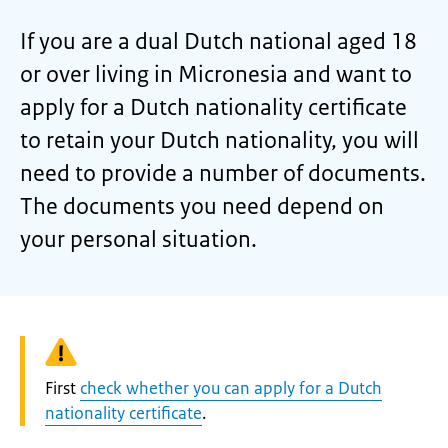
If you are a dual Dutch national aged 18
or over living in Micronesia and want to
apply for a Dutch nationality certificate
to retain your Dutch nationality, you will
need to provide a number of documents.
The documents you need depend on
your personal situation.
Warning:
First
check whether you can apply for a Dutch
nationality certificate
.