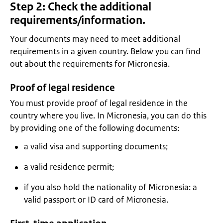
Step 2: Check the additional
requirements/information.
Your documents may need to meet additional
requirements in a given country. Below you can find
out about the requirements for Micronesia.
Proof of legal residence
You must provide proof of legal residence in the
country where you live. In Micronesia, you can do this
by providing one of the following documents:
a valid visa and supporting documents;
a valid residence permit;
if you also hold the nationality of Micronesia: a
valid passport or ID card of Micronesia.