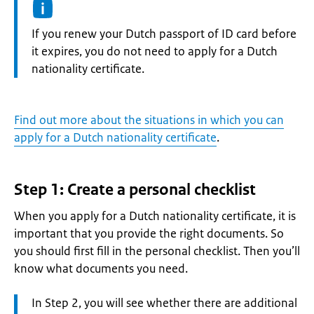
Information:
If you renew your Dutch passport of ID card before
it expires, you do not need to apply for a Dutch
nationality certificate.
Find out more about the situations in which you can
apply for a Dutch nationality certificate
.
Step 1: Create a personal checklist
When you apply for a Dutch nationality certificate, it is
important that you provide the right documents. So
you should first fill in the personal checklist. Then you’ll
know what documents you need.
Attention:
In Step 2, you will see whether there are additional