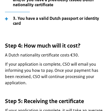
nationality certificate
3. You have a valid Dutch passport or identity
card
Step 4: How much will it cost?
A Dutch nationality certificate costs €30.
If your application is complete, CSO will email you
informing you how to pay. Once your payment has
been received, CSO will continue processing your
application.
Step 5: Receiving the certificate
If your application is complete, it will take an average