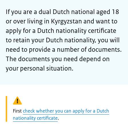
If you are a dual Dutch national aged 18
or over living in Kyrgyzstan and want to
apply for a Dutch nationality certificate
to retain your Dutch nationality, you will
need to provide a number of documents.
The documents you need depend on
your personal situation.
Warning:
First
check whether you can apply for a Dutch
nationality certificate
.