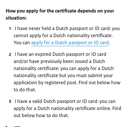
How you apply for the certificate depends on your
situation:
I have never held a Dutch passport or ID card: you
cannot apply for a Dutch nationality certificate.
You can
apply for a Dutch passport or ID card
.
I have an expired Dutch passport or ID card
and/or have previously been issued a Dutch
nationality certificate: you can apply for a Dutch
nationality certificate but you must submit your
application by registered post. Find out below how
to do that.
I have a valid Dutch passport or ID card: you can
apply for a Dutch nationality certificate online. Find
out below how to do that.