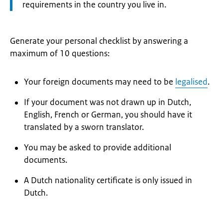
requirements in the country you live in.
Generate your personal checklist by answering a
maximum of 10 questions:
Your foreign documents may need to be
legalised
.
If your document was not drawn up in Dutch,
English, French or German, you should have it
translated by a sworn translator.
You may be asked to provide additional
documents.
A Dutch nationality certificate is only issued in
Dutch.