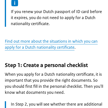
Information:
If you renew your Dutch passport of ID card before
it expires, you do not need to apply for a Dutch
nationality certificate.
Find out more about the situations in which you can
apply for a Dutch nationality certificate
.
Step 1: Create a personal checklist
When you apply for a Dutch nationality certificate, it is
important that you provide the right documents. So
you should first fill in the personal checklist. Then you’ll
know what documents you need.
Attention:
In Step 2, you will see whether there are additional