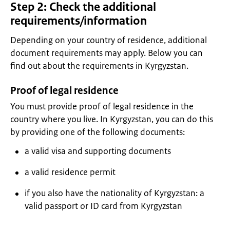
Step 2: Check the additional
requirements/information
Depending on your country of residence, additional
document requirements may apply. Below you can
find out about the requirements in Kyrgyzstan.
Proof of legal residence
You must provide proof of legal residence in the
country where you live. In Kyrgyzstan, you can do this
by providing one of the following documents:
a valid visa and supporting documents
a valid residence permit
if you also have the nationality of Kyrgyzstan: a
valid passport or ID card from Kyrgyzstan