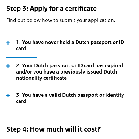
Step 3: Apply for a certificate
Find out below how to submit your application.
1. You have never held a Dutch passport or ID
card
2. Your Dutch passport or ID card has expired
and/or you have a previously issued Dutch
nationality certificate
3. You have a valid Dutch passport or identity
card
Step 4: How much will it cost?