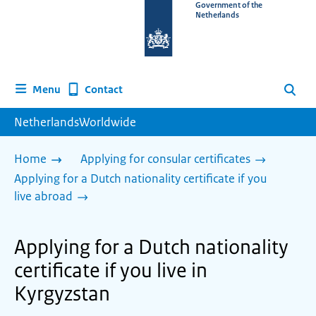
To
Government of the
Netherlands
the
homepage
of
www.netherlandsworldwide.nl
Contact
Menu
Search
NetherlandsWorldwide
Home
Applying for consular certificates
Applying for a Dutch nationality certificate if you
live abroad
Applying for a Dutch nationality
certificate if you live in
Kyrgyzstan