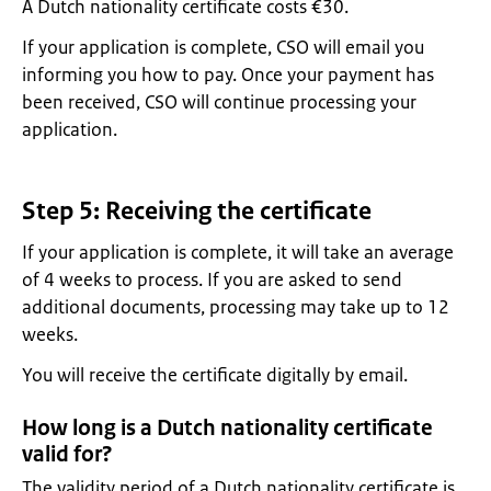
A Dutch nationality certificate costs €30.
If your application is complete, CSO will email you
informing you how to pay. Once your payment has
been received, CSO will continue processing your
application.
Step 5: Receiving the certificate
If your application is complete, it will take an average
of 4 weeks to process. If you are asked to send
additional documents, processing may take up to 12
weeks.
You will receive the certificate digitally by email.
How long is a Dutch nationality certificate
valid for?
The validity period of a Dutch nationality certificate is