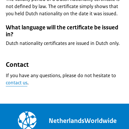
not defined by law. The certificate simply shows that
you held Dutch nationality on the date it was issued.
What language will the certificate be issued
in?
Dutch nationality certificates are issued in Dutch only.
Contact
If you have any questions, please do not hesitate to
contact us
.
NetherlandsWorldwide