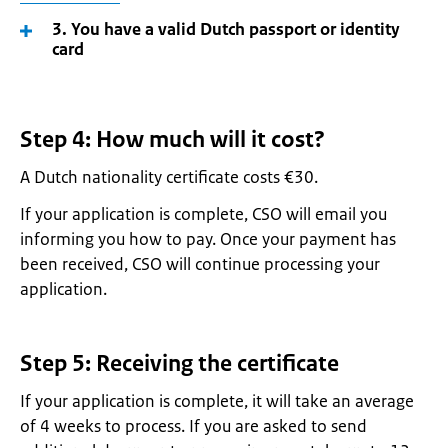
3. You have a valid Dutch passport or identity
card
Step 4: How much will it cost?
A Dutch nationality certificate costs €30.
If your application is complete, CSO will email you
informing you how to pay. Once your payment has
been received, CSO will continue processing your
application.
Step 5: Receiving the certificate
If your application is complete, it will take an average
of 4 weeks to process. If you are asked to send