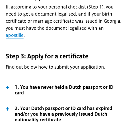
If, according to your personal checklist (Step 1), you
need to get a document legalised, and if your birth
certificate or marriage certificate was issued in Georgia,
you must have the document legalised with an
apostille
.
Step 3: Apply for a certificate
Find out below how to submit your application.
1. You have never held a Dutch passport or ID
card
2. Your Dutch passport or ID card has expired
and/or you have a previously issued Dutch
nationality certificate