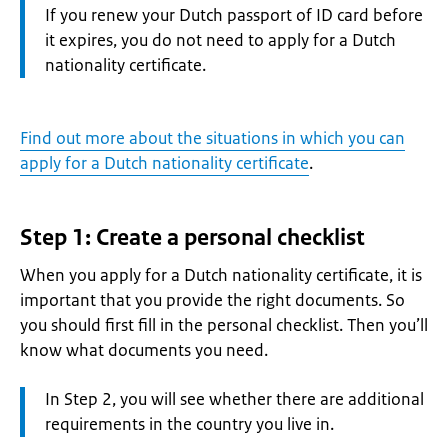
Information:
If you renew your Dutch passport of ID card before
it expires, you do not need to apply for a Dutch
nationality certificate.
Find out more about the situations in which you can
apply for a Dutch nationality certificate
.
Step 1: Create a personal checklist
When you apply for a Dutch nationality certificate, it is
important that you provide the right documents. So
you should first fill in the personal checklist. Then you’ll
know what documents you need.
Attention:
In Step 2, you will see whether there are additional
requirements in the country you live in.