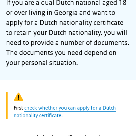
If you are a dual Dutch national aged 18
or over living in Georgia and want to
apply for a Dutch nationality certificate
to retain your Dutch nationality, you will
need to provide a number of documents.
The documents you need depend on
your personal situation.
Warning:
First
check whether you can apply for a Dutch
nationality certificate
.