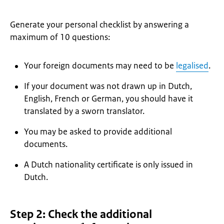
Generate your personal checklist by answering a
maximum of 10 questions:
Your foreign documents may need to be
legalised
.
If your document was not drawn up in Dutch,
English, French or German, you should have it
translated by a sworn translator.
You may be asked to provide additional
documents.
A Dutch nationality certificate is only issued in
Dutch.
Step 2: Check the additional