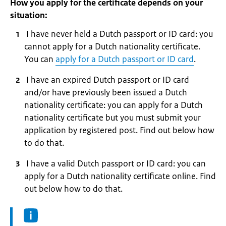
How you apply for the certificate depends on your
situation:
I have never held a Dutch passport or ID card: you
cannot apply for a Dutch nationality certificate.
You can
apply for a Dutch passport or ID card
.
I have an expired Dutch passport or ID card
and/or have previously been issued a Dutch
nationality certificate: you can apply for a Dutch
nationality certificate but you must submit your
application by registered post. Find out below how
to do that.
I have a valid Dutch passport or ID card: you can
apply for a Dutch nationality certificate online. Find
out below how to do that.