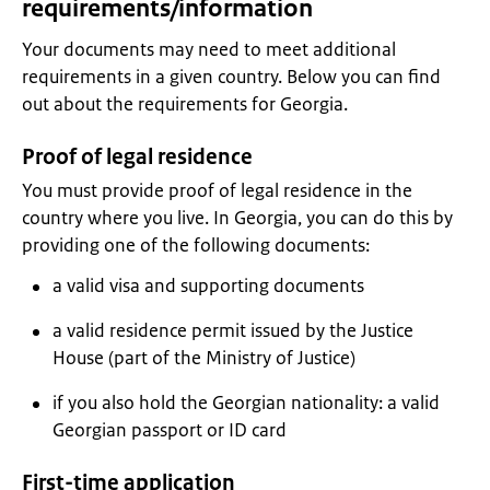
requirements/information
Your documents may need to meet additional
requirements in a given country. Below you can find
out about the requirements for Georgia.
Proof of legal residence
You must provide proof of legal residence in the
country where you live. In Georgia, you can do this by
providing one of the following documents:
a valid visa and supporting documents
a valid residence permit issued by the Justice
House (part of the Ministry of Justice)
if you also hold the Georgian nationality: a valid
Georgian passport or ID card
First-time application