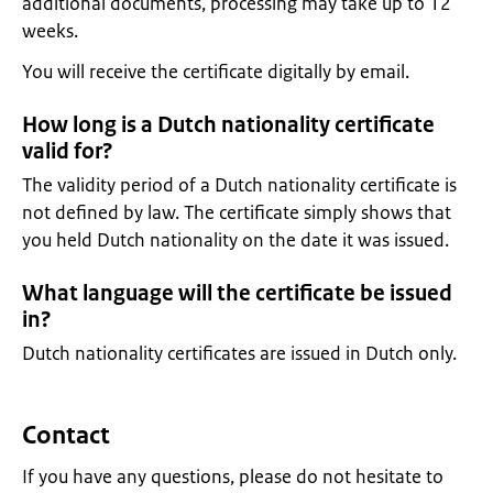
additional documents, processing may take up to 12
weeks.
You will receive the certificate digitally by email.
How long is a Dutch nationality certificate
valid for?
The validity period of a Dutch nationality certificate is
not defined by law. The certificate simply shows that
you held Dutch nationality on the date it was issued.
What language will the certificate be issued
in?
Dutch nationality certificates are issued in Dutch only.
Contact
If you have any questions, please do not hesitate to