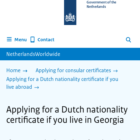
To
Government of the
Netherlands
the
homepage
of
www.netherlandsworldwide.nl
Contact
Menu
Search
NetherlandsWorldwide
Home
Applying for consular certificates
Applying for a Dutch nationality certificate if you
live abroad
Applying for a Dutch nationality
certificate if you live in Georgia