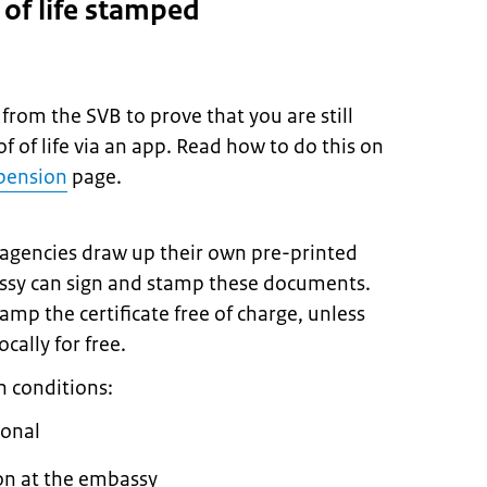
e of life stamped
 from the SVB to prove that you are still
f of life via an app. Read how to do this on
 pension
page.
 agencies draw up their own pre-printed
bassy can sign and stamp these documents.
amp the certificate free of charge, unless
cally for free.
n conditions:
ional
on at the embassy