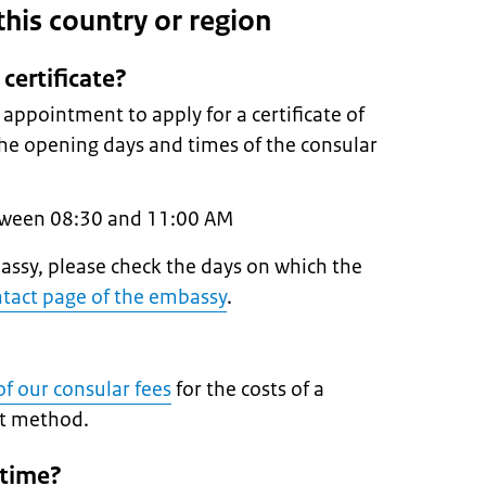
n this country or region
certificate?
ppointment to apply for a certificate of
 the opening days and times of the consular
tween 08:30 and 11:00 AM
ssy, please check the days on which the
tact page of the embassy
.
f our consular fees
for the costs of a
nt method.
 time?