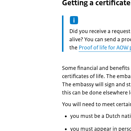
Getting a certificat
Information:
Did you receive a request
alive? You can send a proo
the
Proof of life for AOW
Some financial and benefits
certificates of life. The em
The embassy will sign and st
this can be done elsewhere lo
You will need to meet certai
you must be a Dutch nat
you must appear in pers