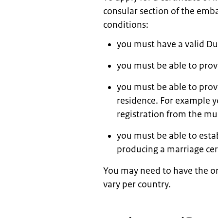
consular section of the emba
conditions:
you must have a valid Du
you must be able to provi
you must be able to prov
residence. For example yo
registration from the mun
you must be able to estab
producing a marriage cert
You may need to have the or
vary per country.