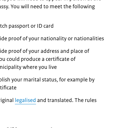
ssy. You will need to meet the following
tch passport or ID card
de proof of your nationality or nationalities
ide proof of your address and place of
u could produce a certificate of
icipality where you live
lish your marital status, for example by
ificate
iginal
legalised
and translated. The rules