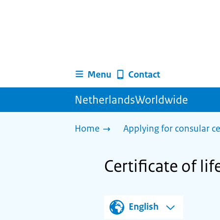
Menu
Contact
NetherlandsWorldwide
Home
Applying for consular ce
Certificate of li
English