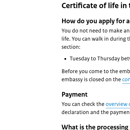
Certificate of life i
How do you apply for a 
You do not need to make an a
life. You can walk in during
section:
Tuesday to Thursday be
Before you come to the emba
embassy is closed on the
con
Payment
You can check the
overview o
declaration and the payme
What is the processing