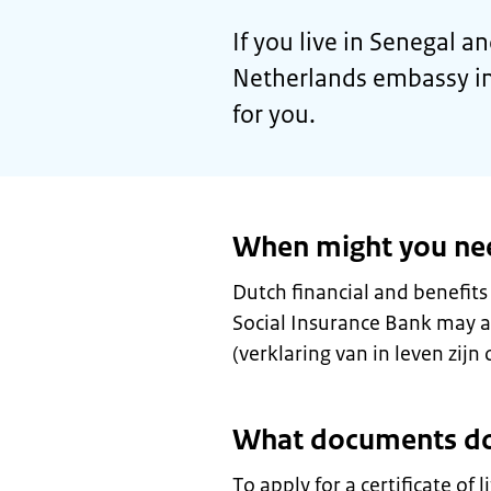
If you live in Senegal an
Netherlands embassy in
for you.
When might you need 
Dutch financial and benefits
Social Insurance Bank may ask
(verklaring van in leven zijn o
What documents do
To apply for a certificate of 