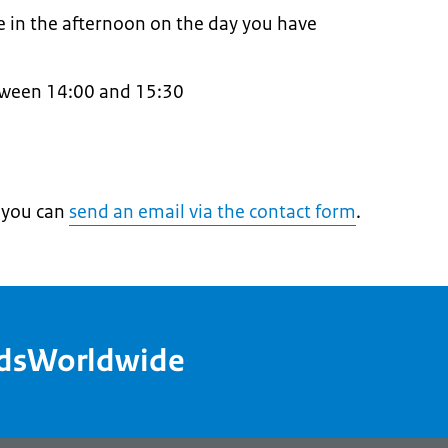
te in the afternoon on the day you have
tween 14:00 and 15:30
, you can
send an email via the contact form
.
ndsWorldwide