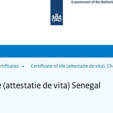
Government of the Netherl
To
the
homepage
of
www.netherlandsworldwide.nl
rtificates
Certificate of life (attestatie de vita). 
fe (attestatie de vita) Senegal