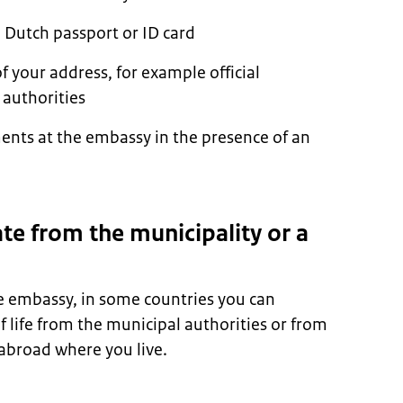
 Dutch passport or ID card
 your address, for example official
authorities
nts at the embassy in the presence of an
ate from the municipality or a
he embassy, in some countries you can
of life from the municipal authorities or from
 abroad where you live.