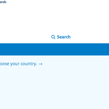
ands
Search
Choose your country.