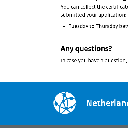
You can collect the certifica
submitted your application:
Tuesday to Thursday be
Any questions?
In case you have a question
Netherla