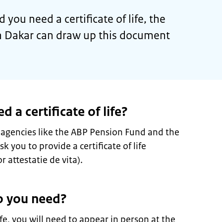
d you need a certificate of life, the
 Dakar can draw up this document
a certificate of life?
 agencies like the ABP Pension Fund and the
 you to provide a certificate of life
r attestatie de vita).
 you need?
life, you will need to appear in person at the