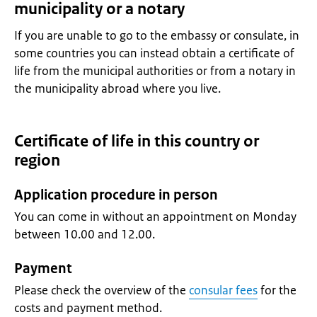
municipality or a notary
If you are unable to go to the embassy or consulate, in
some countries you can instead obtain a certificate of
life from the municipal authorities or from a notary in
the municipality abroad where you live.
Certificate of life in this country or
region
Application procedure in person
You can come in without an appointment on Monday
between 10.00 and 12.00.
Payment
Please check the overview of the
consular fees
for the
costs and payment method.