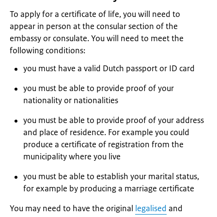
To apply for a certificate of life, you will need to
appear in person at the consular section of the
embassy or consulate. You will need to meet the
following conditions:
you must have a valid Dutch passport or ID card
you must be able to provide proof of your
nationality or nationalities
you must be able to provide proof of your address
and place of residence. For example you could
produce a certificate of registration from the
municipality where you live
you must be able to establish your marital status,
for example by producing a marriage certificate
You may need to have the original
legalised
and