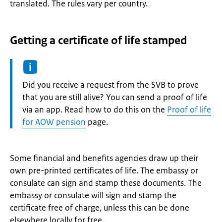
translated. The rules vary per country.
Getting a certificate of life stamped
Information:
Did you receive a request from the SVB to prove
that you are still alive? You can send a proof of life
via an app. Read how to do this on the
Proof of life
for AOW pension
page.
Some financial and benefits agencies draw up their
own pre-printed certificates of life. The embassy or
consulate can sign and stamp these documents. The
embassy or consulate will sign and stamp the
certificate free of charge, unless this can be done
elsewhere locally for free.