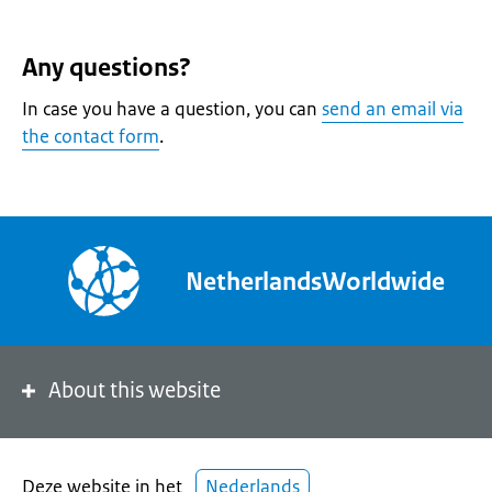
Any questions?
In case you have a question, you can
send an email via
the contact form
.
NetherlandsWorldwide
About this website
Deze website in het
Nederlands