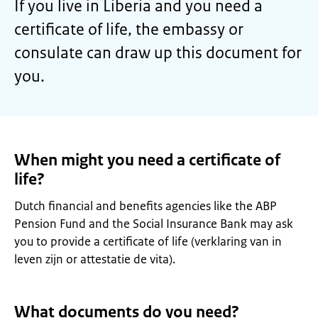
If you live in Liberia and you need a
certificate of life, the embassy or
consulate can draw up this document for
you.
When might you need a certificate of
life?
Dutch financial and benefits agencies like the ABP
Pension Fund and the Social Insurance Bank may ask
you to provide a certificate of life (verklaring van in
leven zijn or attestatie de vita).
What documents do you need?