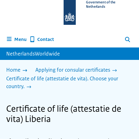
To
Government of the
Netherlands
the
homepage
of
www.netherlandsworldwide.nl
Contact
Menu
Search
NetherlandsWorldwide
Home
Applying for consular certificates
Certificate of life (attestatie de vita). Choose your
country.
Certificate of life (attestatie de
vita) Liberia