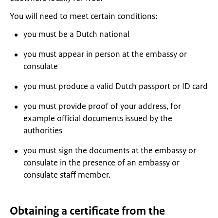
You will need to meet certain conditions:
you must be a Dutch national
you must appear in person at the embassy or
consulate
you must produce a valid Dutch passport or ID card
you must provide proof of your address, for
example official documents issued by the
authorities
you must sign the documents at the embassy or
consulate in the presence of an embassy or
consulate staff member.
Obtaining a certificate from the