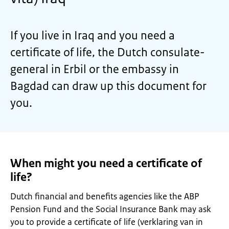
If you live in Iraq and you need a
certificate of life, the Dutch consulate-
general in Erbil or the embassy in
Bagdad can draw up this document for
you.
When might you need a certificate of
life?
Dutch financial and benefits agencies like the ABP
Pension Fund and the Social Insurance Bank may ask
you to provide a certificate of life (verklaring van in