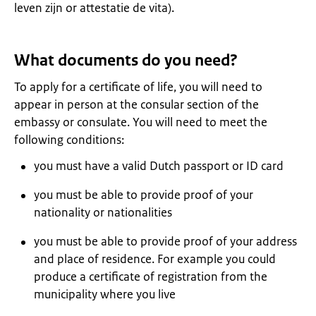
leven zijn or attestatie de vita).
What documents do you need?
To apply for a certificate of life, you will need to
appear in person at the consular section of the
embassy or consulate. You will need to meet the
following conditions:
you must have a valid Dutch passport or ID card
you must be able to provide proof of your
nationality or nationalities
you must be able to provide proof of your address
and place of residence. For example you could
produce a certificate of registration from the
municipality where you live