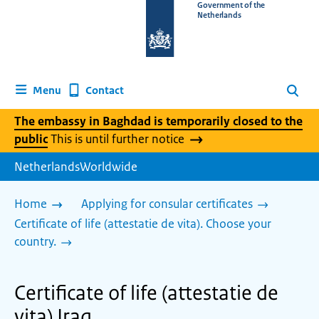
To
Government of the
Netherlands
the
homepage
of
www.netherlandsworldwide.nl
Contact
Menu
Search
The embassy in Baghdad is temporarily closed to the
public
This is until further notice
NetherlandsWorldwide
Home
Applying for consular certificates
Certificate of life (attestatie de vita). Choose your
country.
Certificate of life (attestatie de
vita) Iraq