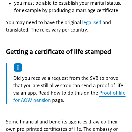
you must be able to establish your marital status,
for example by producing a marriage certificate
You may need to have the original
legalised
and
translated. The rules vary per country.
Getting a certificate of life stamped
Information:
Did you receive a request from the SVB to prove
that you are still alive? You can send a proof of life
via an app. Read how to do this on the
Proof of life
for AOW pension
page.
Some financial and benefits agencies draw up their
own pre-printed certificates of life. The embassy or