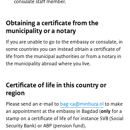
consulate staff member.
Obtaining a certificate from the
municipality or a notary
If you are unable to go to the embassy or consulate, in
some countries you can instead obtain a certificate of
life from the municipal authorities or from a notary in
the municipality abroad where you live.
Certificate of life in this country or
region
Please send an e-mail to
bag-ca@minbuza.nl
to make
an appointment at the embassy in Bagdad (
only
for a
stamp on a certificate of life of for instance SVB (Social
Security Bank) or ABP (pension fund).