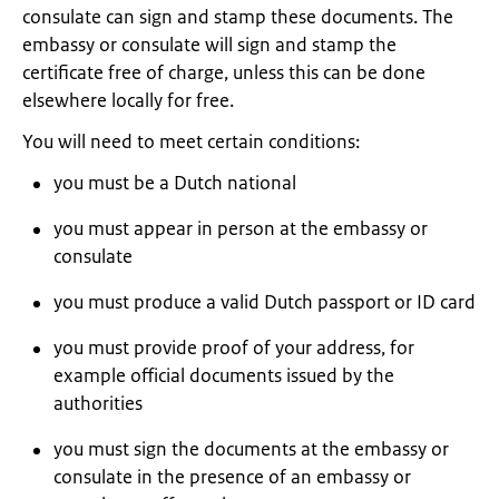
consulate can sign and stamp these documents. The
embassy or consulate will sign and stamp the
certificate free of charge, unless this can be done
elsewhere locally for free.
You will need to meet certain conditions:
you must be a Dutch national
you must appear in person at the embassy or
consulate
you must produce a valid Dutch passport or ID card
you must provide proof of your address, for
example official documents issued by the
authorities
you must sign the documents at the embassy or
consulate in the presence of an embassy or