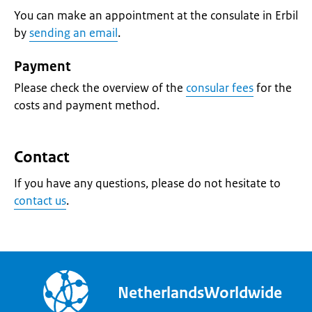
You can make an appointment at the consulate in Erbil
by
sending an email
.
Payment
Please check the overview of the
consular fees
for the
costs and payment method.
Contact
If you have any questions, please do not hesitate to
contact us
.
NetherlandsWorldwide