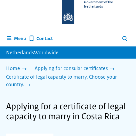
To
Government of the
Netherlands
the
homepage
of
www.netherlandsworldwide.nl
Contact
Menu
Search
NetherlandsWorldwide
Home
Applying for consular certificates
Certificate of legal capacity to marry. Choose your
country.
Applying for a certificate of legal
capacity to marry in Costa Rica