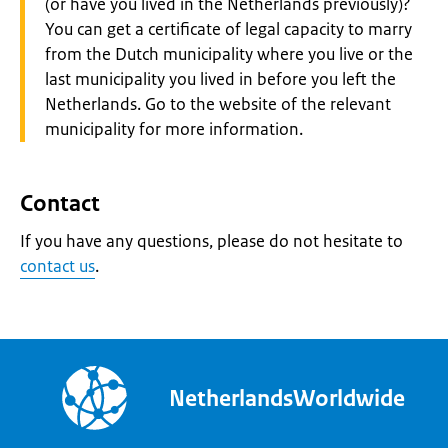
(or have you lived in the Netherlands previously)?
You can get a certificate of legal capacity to marry
from the Dutch municipality where you live or the
last municipality you lived in before you left the
Netherlands. Go to the website of the relevant
municipality for more information.
Contact
If you have any questions, please do not hesitate to
contact us
.
NetherlandsWorldwide