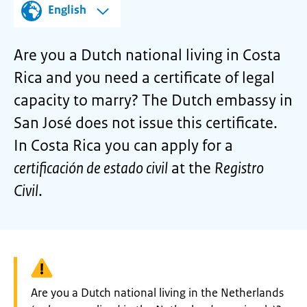
English
Are you a Dutch national living in Costa
Rica and you need a certificate of legal
capacity to marry? The Dutch embassy in
San José does not issue this certificate.
In Costa Rica you can apply for a
certificación de estado civil
at the
Registro
Civil
.
Warning:
Are you a Dutch national living in the Netherlands