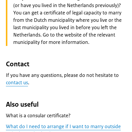
(or have you lived in the Netherlands previously)?
You can get a certificate of legal capacity to marry
from the Dutch municipality where you live or the
last municipality you lived in before you left the
Netherlands. Go to the website of the relevant
municipality for more information.
Contact
If you have any questions, please do not hesitate to
contact us
.
Also useful
What is a consular certificate?
What do I need to arrange if I want to marry outside