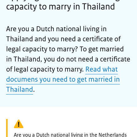
capacity to marry in Thailand
Are you a Dutch national living in
Thailand and you need a certificate of
legal capacity to marry? To get married
in Thailand, you do not need a certificate
of legal capacity to marry.
Read what
documens you need to get married in
Thailand
.
Warning:
Are you a Dutch national living in the Netherlands