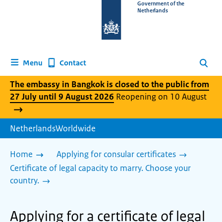
To
Government of the
Netherlands
the
homepage
of
www.netherlandsworldwide.nl
Contact
Menu
Search
The embassy in Bangkok is closed to the public from
27 July until 9 August 2026
Reopening on 10 August
NetherlandsWorldwide
Home
Applying for consular certificates
Certificate of legal capacity to marry. Choose your
country.
Applying for a certificate of legal