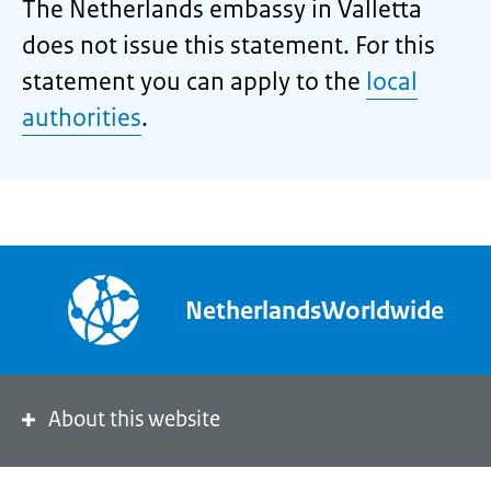
The Netherlands embassy in Valletta
does not issue this statement. For this
statement you can apply to the
local
authorities
.
NetherlandsWorldwide
About this website