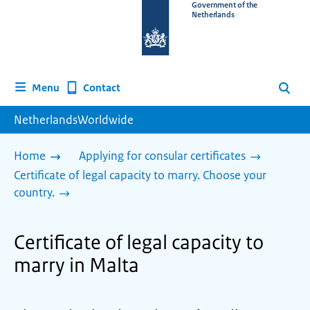
To
Government of the
Netherlands
the
homepage
of
www.netherlandsworldwide.nl
Contact
Menu
Search
NetherlandsWorldwide
Home
Applying for consular certificates
Certificate of legal capacity to marry. Choose your
country.
Certificate of legal capacity to
marry in Malta