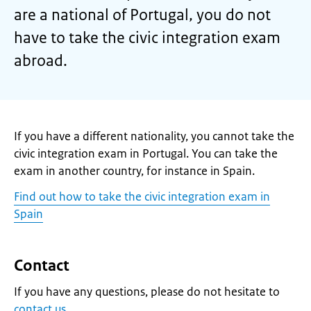
are a national of Portugal, you do not
have to take the civic integration exam
abroad.
If you have a different nationality, you cannot take the
civic integration exam in Portugal. You can take the
exam in another country, for instance in Spain.
Find out how to take the civic integration exam in
Spain
Contact
If you have any questions, please do not hesitate to
contact us
.