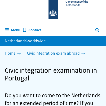
To
Government of the
Netherlands
the
homepage
of
www.netherlandsworldwide.nl
Contact
Menu
Search
NetherlandsWorldwide
Home
Civic integration exam abroad
Civic integration examination in
Portugal
Do you want to come to the Netherlands
for an extended period of time? If you