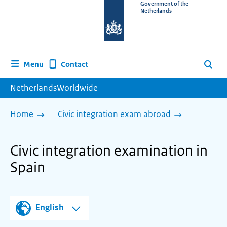
To
Government of the
Netherlands
the
homepage
of
www.netherlandsworldwide.nl
Contact
Menu
Search
NetherlandsWorldwide
Home
Civic integration exam abroad
Civic integration examination in
Spain
English