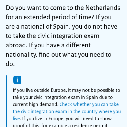
Do you want to come to the Netherlands
for an extended period of time? If you
are a national of Spain, you do not have
to take the civic integration exam
abroad. If you have a different
nationality, find out what you need to
do.
Information:
If you live outside Europe, it may not be possible to
take your civic integration exam in Spain due to
current high demand.
Check whether you can take
the civic integration exam in the country where you
live
. If you live in Europe, you will need to show
proof of this, for example a residence permit.