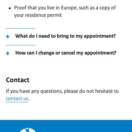
Proof that you live in Europe, such as a copy of
your residence permit
What do I need to bring to my appointment?
How can I change or cancel my appointment?
Contact
If you have any questions, please do not hesitate to
contact us
.