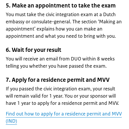
5. Make an appointment to take the exam
You must take the civic integration exam at a Dutch
embassy or consulate-general. The section ‘Making an
appointment’ explains how you can make an
appointment and what you need to bring with you.
6. Wait for your result
You will receive an email from DUO within 8 weeks
telling you whether you have passed the exam.
7. Apply for a residence permit and MVV
If you passed the civic integration exam, your result
will remain valid for 1 year. You or your sponsor will
have 1 year to apply for a residence permit and MVV.
Find out how to apply for a residence permit and MVV
(IND)