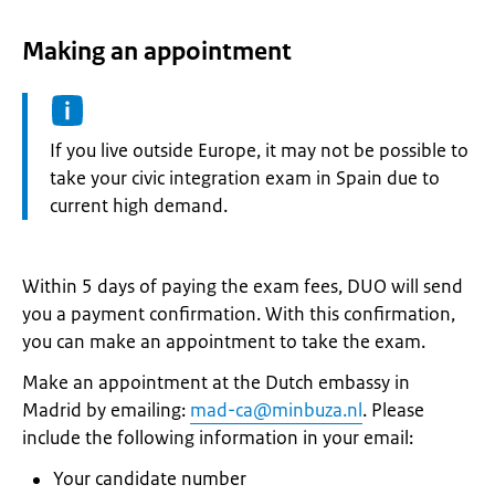
Making an appointment
Information:
If you live outside Europe, it may not be possible to
take your civic integration exam in Spain due to
current high demand.
Within 5 days of paying the exam fees, DUO will send
you a payment confirmation. With this confirmation,
you can make an appointment to take the exam.
Make an appointment at the Dutch embassy in
Madrid by emailing:
mad-ca@minbuza.nl
. Please
include the following information in your email:
Your candidate number