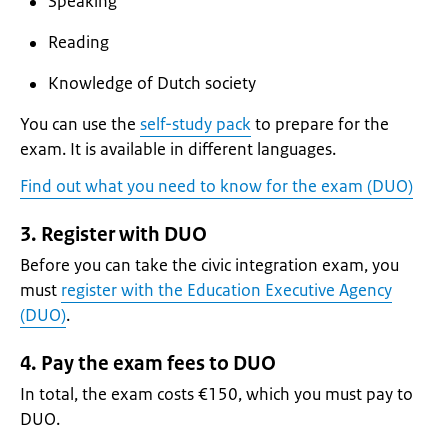
Speaking
Reading
Knowledge of Dutch society
You can use the
self-study pack
to prepare for the
exam. It is available in different languages.
Find out what you need to know for the exam (DUO)
3. Register with DUO
Before you can take the civic integration exam, you
must
register with the Education Executive Agency
(DUO)
.
4. Pay the exam fees to DUO
In total, the exam costs €150, which you must pay to
DUO.