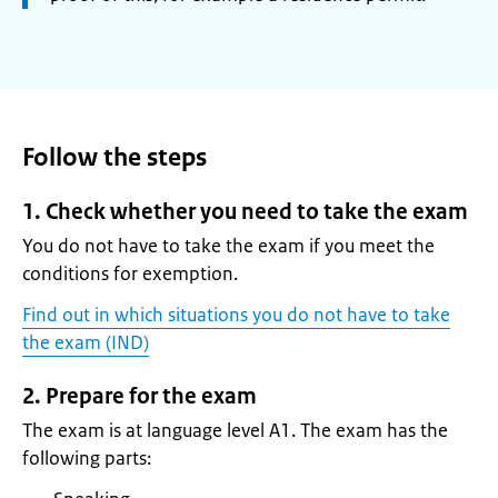
Follow the steps
1. Check whether you need to take the exam
You do not have to take the exam if you meet the
conditions for exemption.
Find out in which situations you do not have to take
the exam (IND)
2. Prepare for the exam
The exam is at language level A1. The exam has the
following parts: