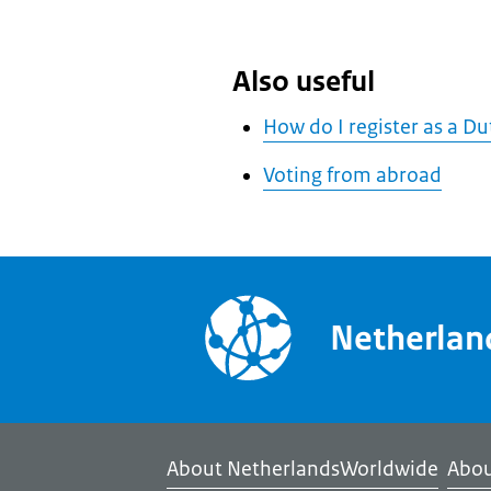
Also useful
How do I register as a D
Voting from abroad
Netherla
About NetherlandsWorldwide
Abou