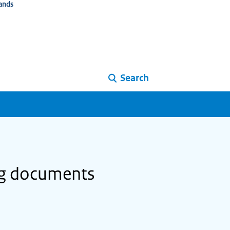
ands
Search
ing documents