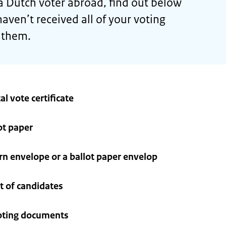
 a Dutch voter abroad, find out below
aven’t received all of your voting
 them.
al vote certificate
ot paper
urn envelope or a ballot paper envelop
st of candidates
voting documents