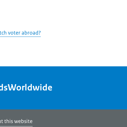
utch voter abroad?
ndsWorldwide
t this website