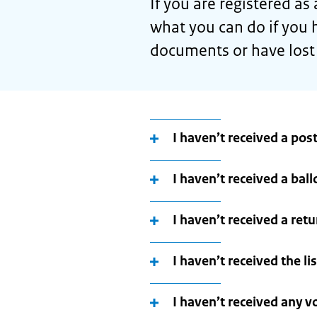
If you are registered as
what you can do if you h
documents or have lost
I haven’t received a post
I haven’t received a ball
I haven’t received a ret
I haven’t received the li
I haven’t received any 