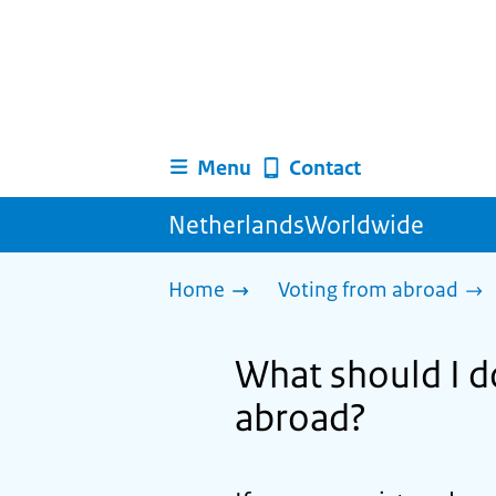
Menu
Contact
NetherlandsWorldwide
Home
Voting from abroad
What should I d
abroad?