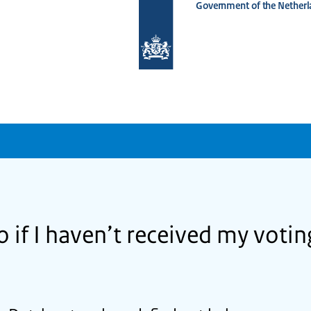
Government of the Netherl
To
the
homepage
of
www.netherlandsworldwide.nl
o if I haven’t received my vot