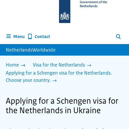
To
Government of the
Netherlands
the
homepage
of
www.netherlandsworldwide.nl
Contact
Menu
Search
NetherlandsWorldwide
Home
Visa for the Netherlands
Applying for a Schengen visa for the Netherlands.
Choose your country.
Applying for a Schengen visa for
the Netherlands in Ukraine