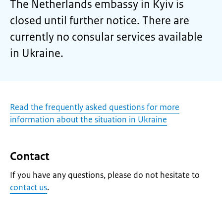
The Netherlands embassy in Kyiv is
closed until further notice. There are
currently no consular services available
in Ukraine.
Read the frequently asked questions for more
information about the situation in Ukraine
Contact
If you have any questions, please do not hesitate to
contact us
.