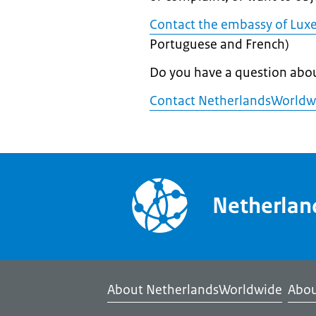
Contact the embassy of Lux
Portuguese and French)
Do you have a question abo
Contact NetherlandsWorldw
Netherla
About NetherlandsWorldwide
Abou