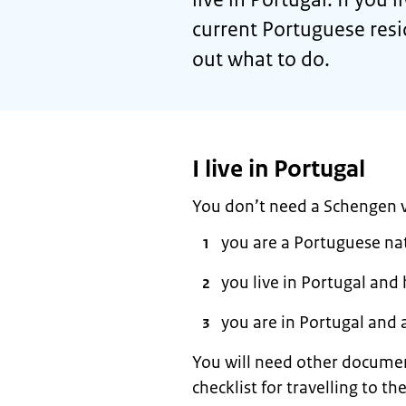
current Portuguese resi
out what to do.
I live in Portugal
You don’t need a Schengen vi
you are a Portuguese na
you live in Portugal and
you are in Portugal and 
You will need other documen
checklist for travelling to 