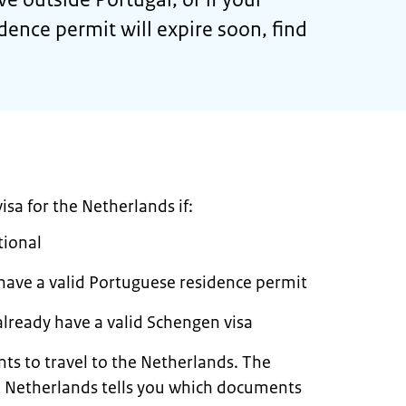
dence permit will expire soon, find
sa for the Netherlands if:
tional
 have a valid Portuguese residence permit
already have a valid Schengen visa
ts to travel to the Netherlands. The
the Netherlands tells you which documents