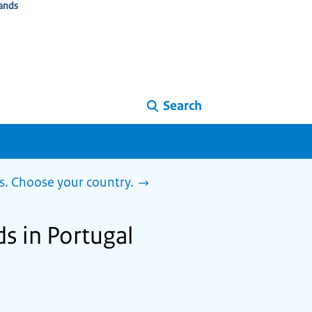
ands
Search
s. Choose your country.
ds in Portugal