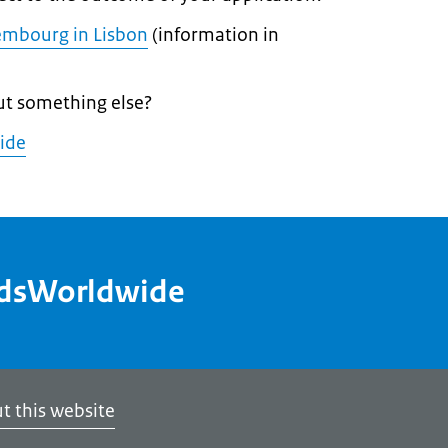
embourg in Lisbon
(information in
ut something else?
ide
ndsWorldwide
t this website