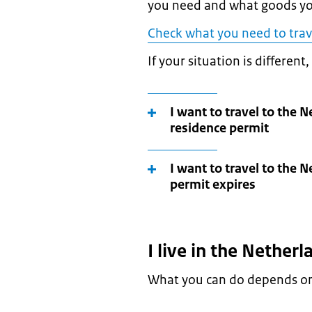
you need and what goods yo
Check what you need to trav
If your situation is different
I want to travel to the 
residence permit
I want to travel to the 
permit expires
I live in the Nether
What you can do depends on 