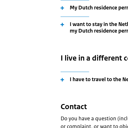
My Dutch residence permi
I want to stay in the Ne
my Dutch residence per
I live in a different
I have to travel to the 
Contact
Do you have a question (incl
or complaint, or want to obj