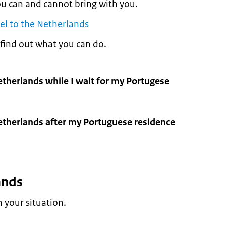
u can and cannot bring with you.
el to the Netherlands
, find out what you can do.
Netherlands while I wait for my Portugese
Netherlands after my Portuguese residence
lands
your situation.