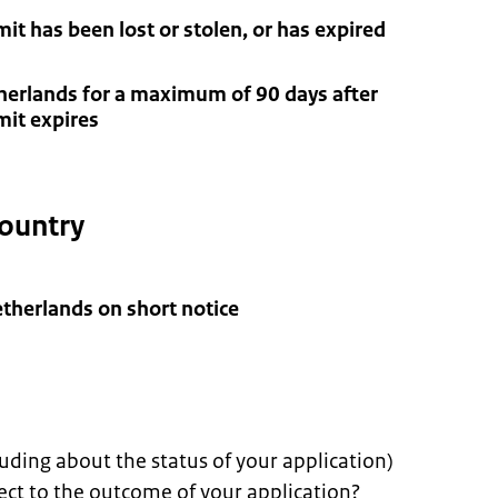
t has been lost or stolen, or has expired
therlands for a maximum of 90 days after
mit expires
 country
Netherlands on short notice
uding about the status of your application)
ect to the outcome of your application?