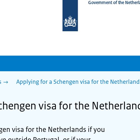
Government of the Netherl
To
the
homepage
of
www.netherlandsworldwide.nl
s
Applying for a Schengen visa for the Netherland
chengen visa for the Netherlan
en visa for the Netherlands if you
ive outside Portugal, or if your