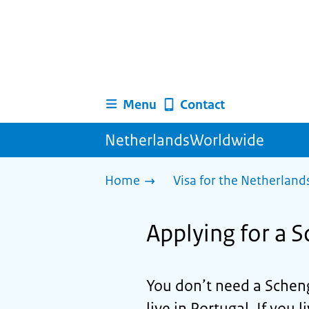
Menu
Contact
NetherlandsWorldwide
Home
Visa for the Netherland
Applying for a S
You don’t need a Scheng
live in Portugal. If you l