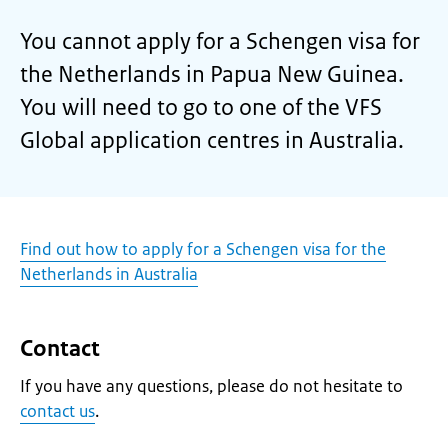
You cannot apply for a Schengen visa for
the Netherlands in Papua New Guinea.
You will need to go to one of the VFS
Global application centres in Australia.
Find out how to apply for a Schengen visa for the
Netherlands in Australia
Contact
If you have any questions, please do not hesitate to
contact us
.