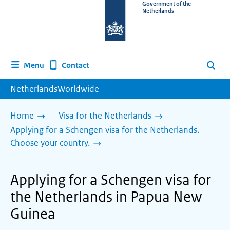
To
Government of the
Netherlands
the
homepage
of
www.netherlandsworldwide.nl
Contact
Menu
Search
NetherlandsWorldwide
Home
Visa for the Netherlands
Applying for a Schengen visa for the Netherlands.
Choose your country.
Applying for a Schengen visa for
the Netherlands in Papua New
Guinea