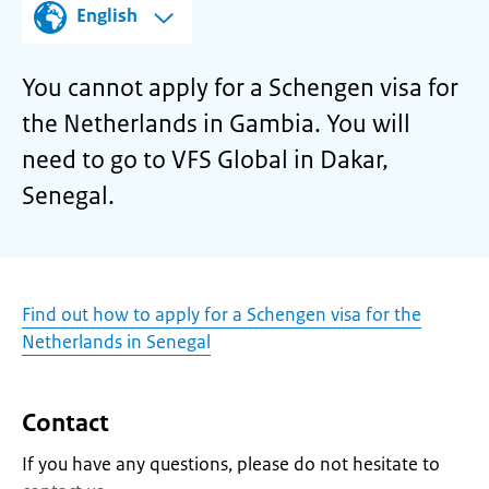
English
You cannot apply for a Schengen visa for
the Netherlands in Gambia. You will
need to go to VFS Global in Dakar,
Senegal.
Find out how to apply for a Schengen visa for the
Netherlands in Senegal
Contact
If you have any questions, please do not hesitate to