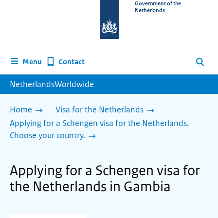
To
Government of the
Netherlands
the
homepage
of
www.netherlandsworldwide.nl
Contact
Menu
Search
NetherlandsWorldwide
Home
Visa for the Netherlands
Applying for a Schengen visa for the Netherlands.
Choose your country.
Applying for a Schengen visa for
the Netherlands in Gambia