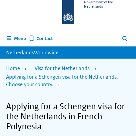
To
Government of the
Netherlands
the
homepage
of
www.netherlandsworldwide.nl
Contact
Menu
Search
NetherlandsWorldwide
Home
Visa for the Netherlands
Applying for a Schengen visa for the Netherlands.
Choose your country.
Applying for a Schengen visa for
the Netherlands in French
Polynesia