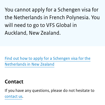
You cannot apply for a Schengen visa for
the Netherlands in French Polynesia. You
will need to go to VFS Global in
Auckland, New Zealand.
Find out how to apply for a Schengen visa for the
Netherlands in New Zealand
Contact
If you have any questions, please do not hesitate to
contact us
.