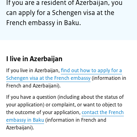
If you are a resident of Azerbaijan, you
can apply for a Schengen visa at the
French embassy in Baku.
I live in Azerbaijan
If you live in Azerbaijan,
find out how to apply for a
Schengen visa at the French embassy
(information in
French and Azerbaijani).
If you have a question (including about the status of
your application) or complaint, or want to object to
the outcome of your application,
contact the French
embassy in Baku
(information in French and
Azerbaijani).