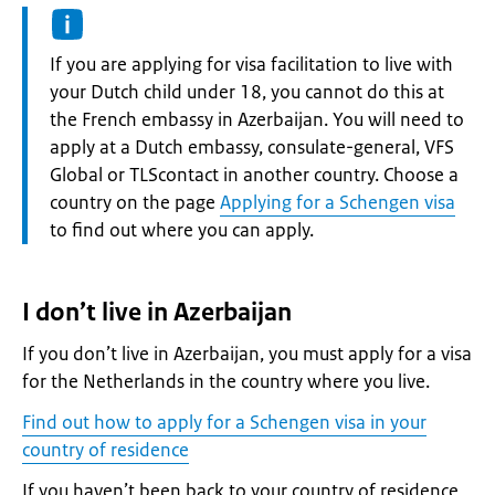
Information:
If you are applying for visa facilitation to live with
your Dutch child under 18, you cannot do this at
the French embassy in Azerbaijan. You will need to
apply at a Dutch embassy, consulate-general, VFS
Global or TLScontact in another country. Choose a
country on the page
Applying for a Schengen visa
to find out where you can apply.
I don’t live in Azerbaijan
If you don’t live in Azerbaijan, you must apply for a visa
for the Netherlands in the country where you live.
Find out how to apply for a Schengen visa in your
country of residence
If you haven’t been back to your country of residence