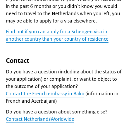
in the past 6 months or you didn’t know you would
need to travel to the Netherlands when you left, you
may be able to apply for a visa elsewhere.
Find out if you can apply for a Schengen visa in
another country than your country of residence
Contact
Do you have a question (including about the status of
your application) or complaint, or want to object to
the outcome of your application?
Contact the French embassy in Baku
(information in
French and Azerbaijani)
Do you have a question about something else?
Contact NetherlandsWorldwide