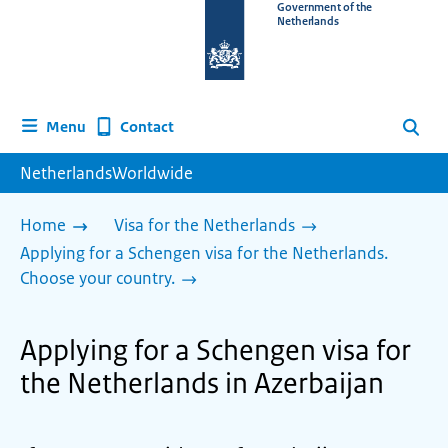
To
Government of the
Netherlands
the
homepage
of
www.netherlandsworldwide.nl
Contact
Menu
Search
NetherlandsWorldwide
Home
Visa for the Netherlands
Applying for a Schengen visa for the Netherlands.
Choose your country.
Applying for a Schengen visa for
the Netherlands in Azerbaijan