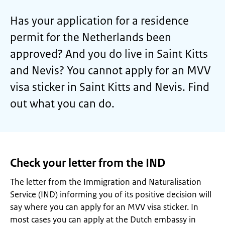
Has your application for a residence
permit for the Netherlands been
approved? And you do live in Saint Kitts
and Nevis? You cannot apply for an MVV
visa sticker in Saint Kitts and Nevis. Find
out what you can do.
Check your letter from the IND
The letter from the Immigration and Naturalisation
Service (IND) informing you of its positive decision will
say where you can apply for an MVV visa sticker. In
most cases you can apply at the Dutch embassy in