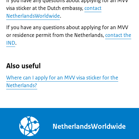
If you have any questions about applying for an MVV
visa sticker at the Dutch embassy,
contact
NetherlandsWorldwide
.
If you have any questions about applying for an MVV
or residence permit from the Netherlands,
contact the
IND
.
Also useful
Where can I apply for an MVV visa sticker for the
Netherlands?
NetherlandsWorldwide