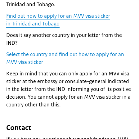
Trinidad and Tobago.
Find out how to apply for an MVV visa sticker
in Trinidad and Tobago
Does it say another country in your letter from the
IND?
Select the country and find out how to apply for an
MVV visa sticker
Keep in mind that you can only apply for an MVV visa
sticker at the embassy or consulate-general indicated
in the letter from the IND informing you of its positive
decision. You cannot apply for an MVV visa sticker in a
country other than this.
Contact