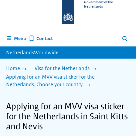
To
Government of the
Netherlands
the
homepage
of
www.netherlandsworldwide.nl
Contact
Menu
Search
NetherlandsWorldwide
Home
Visa for the Netherlands
Applying for an MVV visa sticker for the
Netherlands. Choose your country.
Applying for an MVV visa sticker
for the Netherlands in Saint Kitts
and Nevis