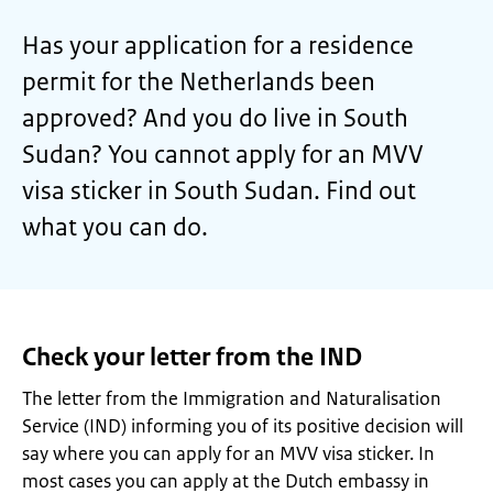
Has your application for a residence
permit for the Netherlands been
approved? And you do live in South
Sudan? You cannot apply for an MVV
visa sticker in South Sudan. Find out
what you can do.
Check your letter from the IND
The letter from the Immigration and Naturalisation
Service (IND) informing you of its positive decision will
say where you can apply for an MVV visa sticker. In
most cases you can apply at the Dutch embassy in