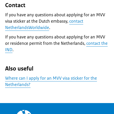
Contact
If you have any questions about applying for an MVV
visa sticker at the Dutch embassy,
contact
NetherlandsWorldwide
.
If you have any questions about applying for an MVV
or residence permit from the Netherlands,
contact the
IND
.
Also useful
Where can I apply for an MVV visa sticker for the
Netherlands?