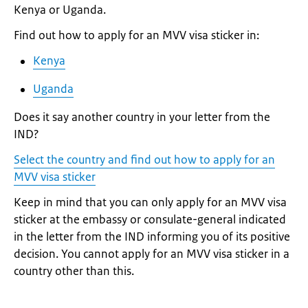
Kenya or Uganda.
Find out how to apply for an MVV visa sticker in:
Kenya
Uganda
Does it say another country in your letter from the
IND?
Select the country and find out how to apply for an
MVV visa sticker
Keep in mind that you can only apply for an MVV visa
sticker at the embassy or consulate-general indicated
in the letter from the IND informing you of its positive
decision. You cannot apply for an MVV visa sticker in a
country other than this.