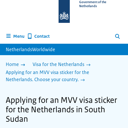
To
Government of the
Netherlands
the
homepage
of
www.netherlandsworldwide.nl
Contact
Menu
Search
NetherlandsWorldwide
Home
Visa for the Netherlands
Applying for an MVV visa sticker for the
Netherlands. Choose your country.
Applying for an MVV visa sticker
for the Netherlands in South
Sudan