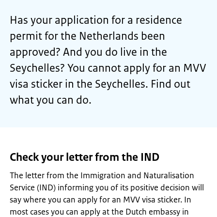
Has your application for a residence
permit for the Netherlands been
approved? And you do live in the
Seychelles? You cannot apply for an MVV
visa sticker in the Seychelles. Find out
what you can do.
Check your letter from the IND
The letter from the Immigration and Naturalisation
Service (IND) informing you of its positive decision will
say where you can apply for an MVV visa sticker. In
most cases you can apply at the Dutch embassy in