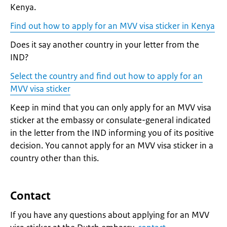
Kenya.
Find out how to apply for an MVV visa sticker in Kenya
Does it say another country in your letter from the
IND?
Select the country and find out how to apply for an
MVV visa sticker
Keep in mind that you can only apply for an MVV visa
sticker at the embassy or consulate-general indicated
in the letter from the IND informing you of its positive
decision. You cannot apply for an MVV visa sticker in a
country other than this.
Contact
If you have any questions about applying for an MVV