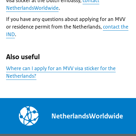
visa sticker at the Dutch embassy,
contact
NetherlandsWorldwide
.
If you have any questions about applying for an MVV
or residence permit from the Netherlands,
contact the
IND
.
Also useful
Where can I apply for an MVV visa sticker for the
Netherlands?
NetherlandsWorldwide