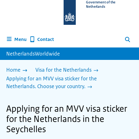
To
Government of the
Netherlands
the
homepage
of
www.netherlandsworldwide.nl
Contact
Menu
Search
NetherlandsWorldwide
Home
Visa for the Netherlands
Applying for an MVV visa sticker for the
Netherlands. Choose your country.
Applying for an MVV visa sticker
for the Netherlands in the
Seychelles