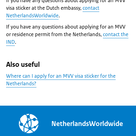
If you have any questions about applying for an MVV
visa sticker at the Dutch embassy,
contact
NetherlandsWorldwide
.
If you have any questions about applying for an MVV
or residence permit from the Netherlands,
contact the
IND
.
Also useful
Where can I apply for an MVV visa sticker for the
Netherlands?
NetherlandsWorldwide