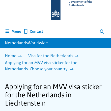
To
Government of the
Netherlands
the
homepage
of
www.netherlandsworldwide.nl
Contact
Menu
Search
NetherlandsWorldwide
Home
Visa for the Netherlands
Applying for an MVV visa sticker for the
Netherlands. Choose your country.
Applying for an MVV visa sticker
for the Netherlands in
Liechtenstein