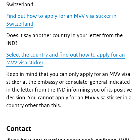
Switzerland.
Find out how to apply for an MVV visa sticker in
Switzerland
Does it say another country in your letter from the
IND?
Select the country and find out how to apply for an
MVV visa sticker
Keep in mind that you can only apply for an MVV visa
sticker at the embassy or consulate-general indicated
in the letter from the IND informing you of its positive
decision. You cannot apply for an MVV visa sticker in a
country other than this.
Contact