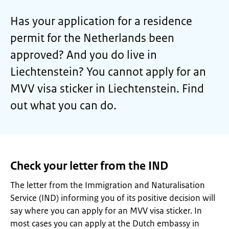
Has your application for a residence
permit for the Netherlands been
approved? And you do live in
Liechtenstein? You cannot apply for an
MVV visa sticker in Liechtenstein. Find
out what you can do.
Check your letter from the IND
The letter from the Immigration and Naturalisation
Service (IND) informing you of its positive decision will
say where you can apply for an MVV visa sticker. In
most cases you can apply at the Dutch embassy in