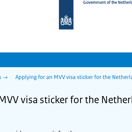
Government of the Netherl
To
the
homepage
of
www.netherlandsworldwide.nl
s
Applying for an MVV visa sticker for the Nether
MVV visa sticker for the Nether