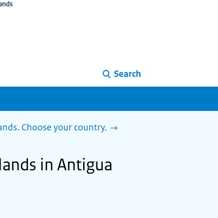
ands
Search
lands. Choose your country.
lands in Antigua