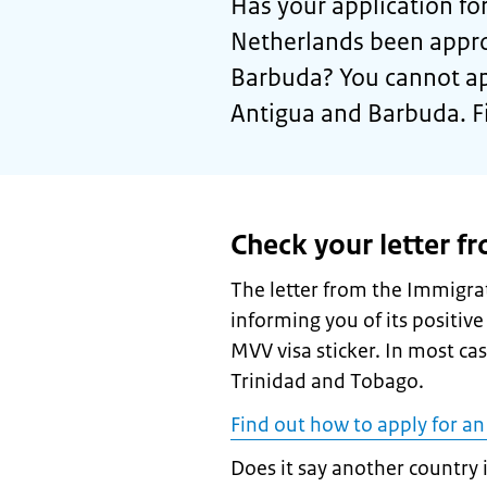
Has your application for
Netherlands been appro
Barbuda? You cannot app
Antigua and Barbuda. F
Check your letter f
The letter from the Immigrat
informing you of its positive
MVV visa sticker. In most ca
Trinidad and Tobago.
Find out how to apply for an
Does it say another country 