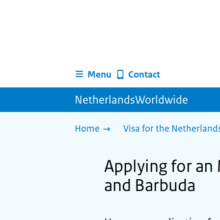
Menu
Contact
NetherlandsWorldwide
Home
Visa for the Netherland
Applying for an 
and Barbuda