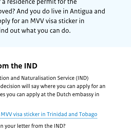
 a residence permit for the
ved? And you do live in Antigua and
ly for an MVV visa sticker in
ind out what you can do.
rom the IND
ion and Naturalisation Service (IND)
 decision will say where you can apply for an
ses you can apply at the Dutch embassy in
 MVV visa sticker in Trinidad and Tobago
in your letter from the IND?