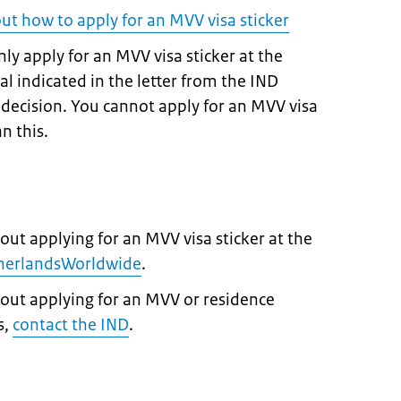
out how to apply for an MVV visa sticker
ly apply for an MVV visa sticker at the
 indicated in the letter from the IND
e decision. You cannot apply for an MVV visa
n this.
out applying for an MVV visa sticker at the
therlandsWorldwide
.
bout applying for an MVV or residence
s,
contact the IND
.