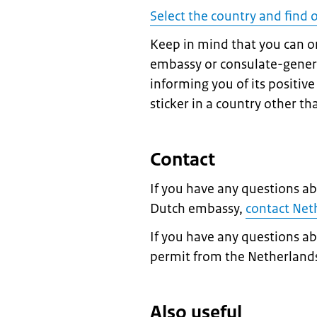
Select the country and find 
Keep in mind that you can on
embassy or consulate-general
informing you of its positiv
sticker in a country other tha
Contact
If you have any questions ab
Dutch embassy,
contact Ne
If you have any questions a
permit from the Netherland
Also useful