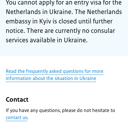
You cannot apply for an entry visa for the
Netherlands in Ukraine. The Netherlands
embassy in Kyiv is closed until further
notice. There are currently no consular
services available in Ukraine.
Read the frequently asked questions for more
information about the situation in Ukraine
Contact
If you have any questions, please do not hesitate to
contact us
.