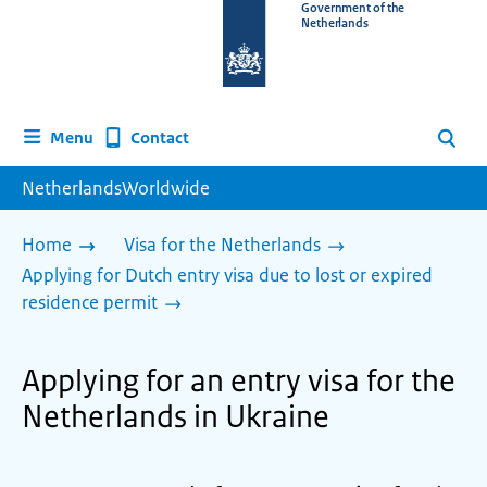
To
Government of the
Netherlands
the
homepage
of
www.netherlandsworldwide.nl
Contact
Menu
Search
NetherlandsWorldwide
Home
Visa for the Netherlands
Applying for Dutch entry visa due to lost or expired
residence permit
Applying for an entry visa for the
Netherlands in Ukraine